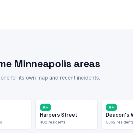
ime Minneapolis areas
one for its own map and recent incidents.
A+
A+
Harpers Street
Deacon's 
ts
402 residents
1,662 resident