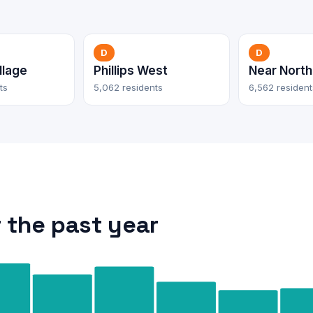
D
D
llage
Phillips West
Near North
ts
5,062 residents
6,562 resident
 the past year