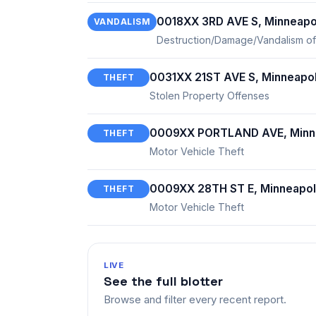
0018XX 3RD AVE S, Minneapo
VANDALISM
Destruction/Damage/Vandalism of
0031XX 21ST AVE S, Minneapol
THEFT
Stolen Property Offenses
0009XX PORTLAND AVE, Minne
THEFT
Motor Vehicle Theft
0009XX 28TH ST E, Minneapol
THEFT
Motor Vehicle Theft
LIVE
See the full blotter
Browse and filter every recent report.