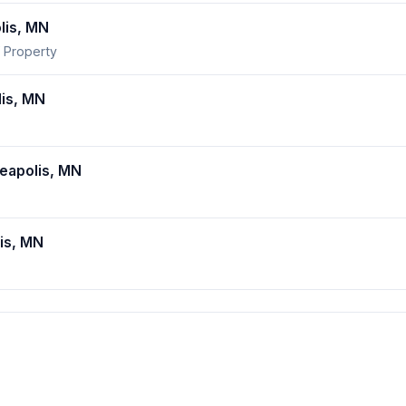
lis, MN
 Property
is, MN
apolis, MN
is, MN