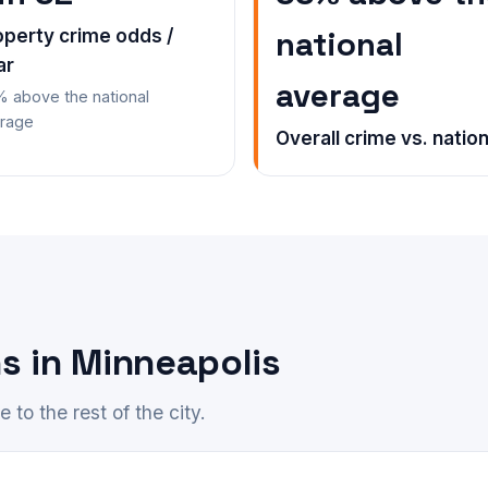
national
operty crime odds /
ar
average
 above the national
rage
Overall crime vs. nation
s in Minneapolis
to the rest of the city.