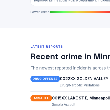
Reported Minneapolis Police Department incidents,
Lower crime
LATEST REPORTS
Recent crime in Min
The newest reported incidents across th
0022XX GOLDEN VALLEY R
DRUG OFFENSE
Drug/Narcotic Violations
0015XX LAKE ST E, Minneapol
ASSAULT
Simple Assault