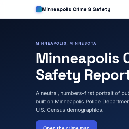
Minneapolis Crime & Safety
MINNEAPOLIS, MINNESOTA
Minneapolis 
Safety Repor
A neutral, numbers-first portrait of pu
built on Minneapolis Police Departmen
U.S. Census demographics.
Open the crime map