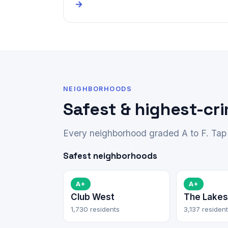
→
NEIGHBORHOODS
Safest & highest-cr
Every neighborhood graded A to F. Tap 
Safest neighborhoods
A+
A+
Club West
The Lakes
1,730 residents
3,137 residen