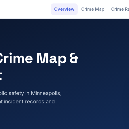
Overview
Crime Map
Crime R
Crime Map &
t
blic safety in Minneapolis,
t incident records and