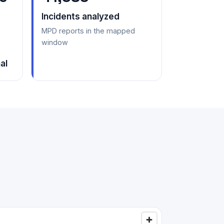
Incidents analyzed
MPD reports in the mapped
window
al