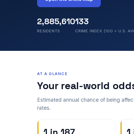
2,885,610
133
RESIDENTS
CRIME INDEX (100 = U.S. AV
AT A GLANCE
Your real-world odd
Estimated annual chance of being affec
rates.
1 in 187
1