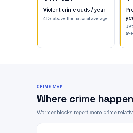
Violent crime odds / year
Pr
ye
41% above the national average
69%
ave
CRIME MAP
Where crime happen
Warmer blocks report more crime relative 