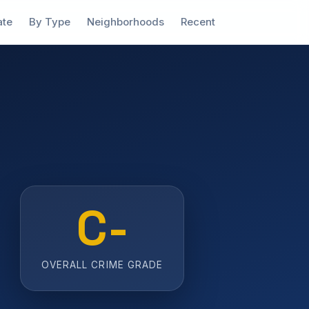
ate
By Type
Neighborhoods
Recent
C-
OVERALL CRIME GRADE