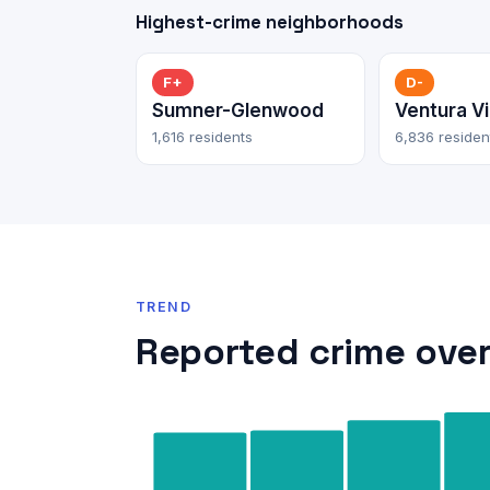
Highest-crime neighborhoods
F+
D-
Sumner-Glenwood
Ventura Vi
1,616 residents
6,836 residen
TREND
Reported crime over