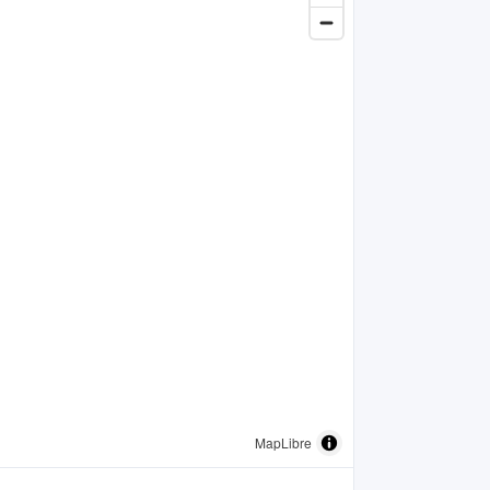
MapLibre