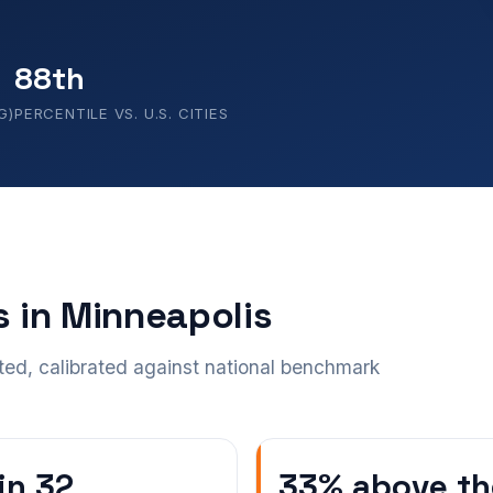
88th
G)
PERCENTILE VS. U.S. CITIES
s in Minneapolis
ted, calibrated against national benchmark
 in 32
33% above th