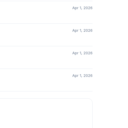
Apr 1, 2026
Apr 1, 2026
Apr 1, 2026
Apr 1, 2026