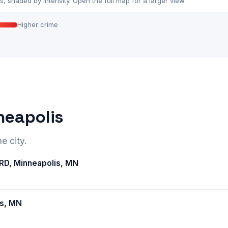
 shaded by intensity. Open the full map for a larger view.
Higher crime
neapolis
e city.
D, Minneapolis, MN
is, MN