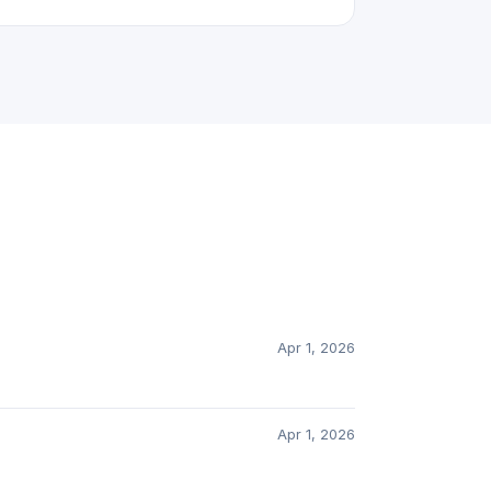
Apr 1, 2026
Apr 1, 2026