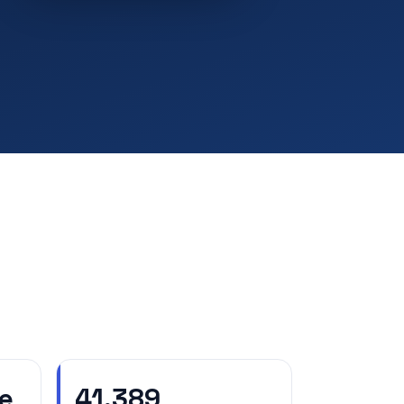
e
41,389