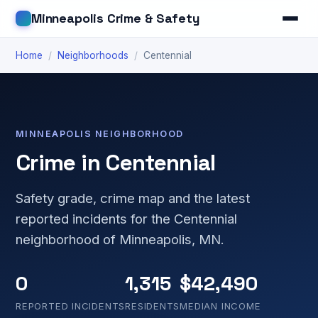
Minneapolis Crime & Safety
Home
/
Neighborhoods
/
Centennial
MINNEAPOLIS NEIGHBORHOOD
Crime in Centennial
Safety grade, crime map and the latest
reported incidents for the Centennial
neighborhood of Minneapolis, MN.
0
1,315
$42,490
REPORTED INCIDENTS
RESIDENTS
MEDIAN INCOME