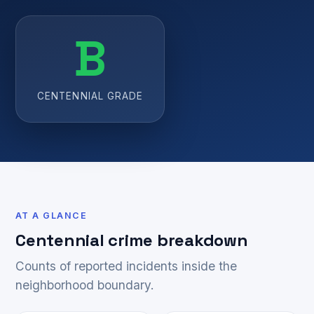
B
CENTENNIAL GRADE
AT A GLANCE
Centennial crime breakdown
Counts of reported incidents inside the
neighborhood boundary.