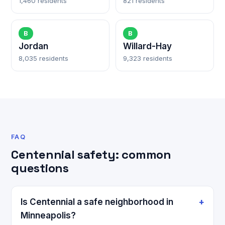
1,460 residents
821 residents
B
B
Jordan
Willard-Hay
8,035 residents
9,323 residents
FAQ
Centennial safety: common
questions
Is Centennial a safe neighborhood in
Minneapolis?