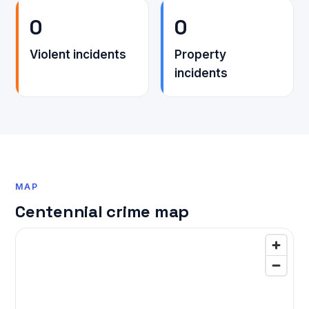
0
0
Violent incidents
Property
incidents
MAP
Centennial crime map