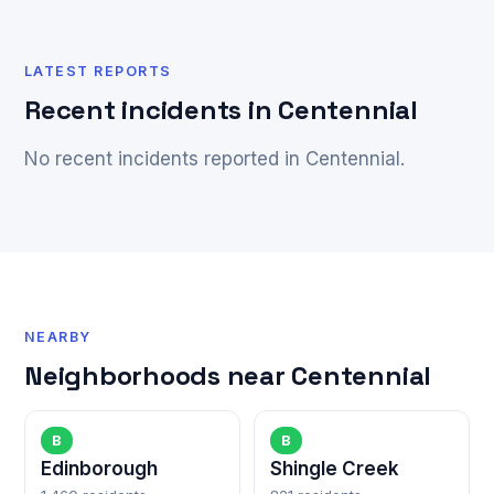
LATEST REPORTS
Recent incidents in Centennial
No recent incidents reported in Centennial.
NEARBY
Neighborhoods near Centennial
B
B
Edinborough
Shingle Creek