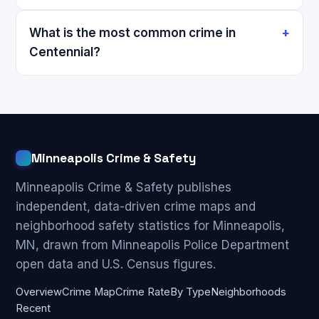
What is the most common crime in
Centennial?
Minneapolis Crime & Safety
Minneapolis Crime & Safety publishes
independent, data-driven crime maps and
neighborhood safety statistics for Minneapolis,
MN, drawn from Minneapolis Police Department
open data and U.S. Census figures.
Overview
Crime Map
Crime Rate
By Type
Neighborhoods
Recent