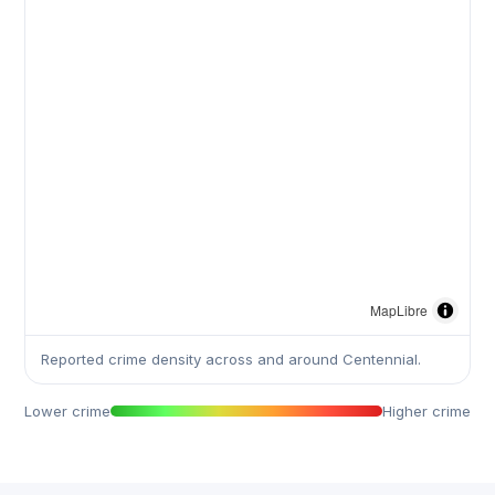
MapLibre
Reported crime density across and around Centennial.
Lower crime
Higher crime