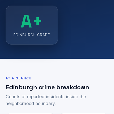
A+
EDINBURGH GRADE
AT A GLANCE
Edinburgh crime breakdown
Counts of reported incidents inside the
neighborhood boundary.