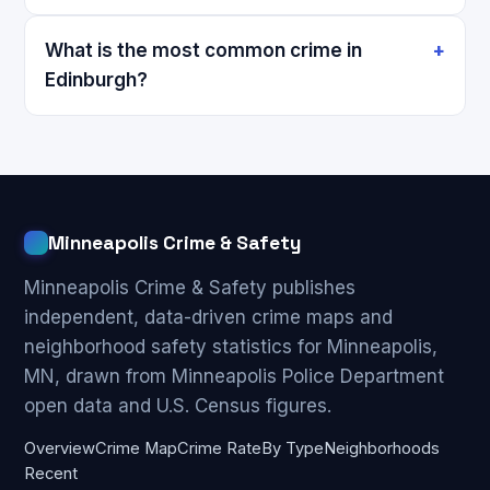
What is the most common crime in
Edinburgh?
Minneapolis Crime & Safety
Minneapolis Crime & Safety publishes
independent, data-driven crime maps and
neighborhood safety statistics for Minneapolis,
MN, drawn from Minneapolis Police Department
open data and U.S. Census figures.
Overview
Crime Map
Crime Rate
By Type
Neighborhoods
Recent