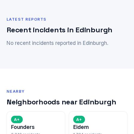
LATEST REPORTS
Recent incidents in Edinburgh
No recent incidents reported in Edinburgh.
NEARBY
Neighborhoods near Edinburgh
A+
A+
Founders
Eidem