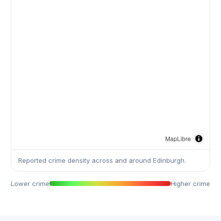
MapLibre
Reported crime density across and around Edinburgh.
Lower crime
Higher crime