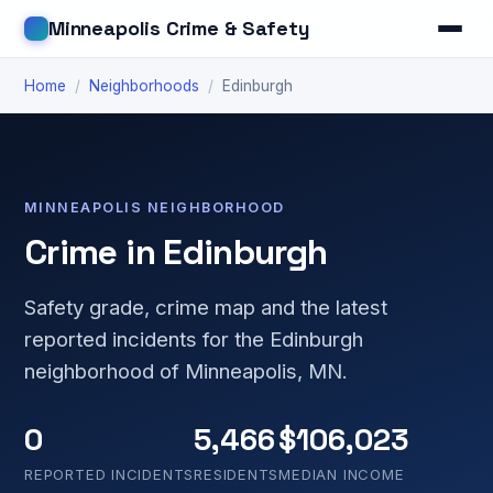
Minneapolis Crime & Safety
Home
/
Neighborhoods
/
Edinburgh
MINNEAPOLIS NEIGHBORHOOD
Crime in Edinburgh
Safety grade, crime map and the latest
reported incidents for the Edinburgh
neighborhood of Minneapolis, MN.
0
5,466
$106,023
REPORTED INCIDENTS
RESIDENTS
MEDIAN INCOME