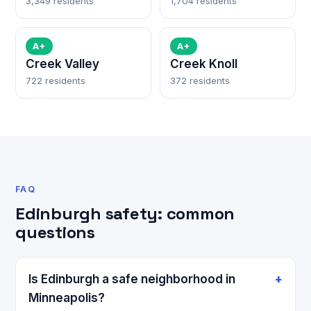
3,349 residents
1,704 residents
A+
A+
Creek Valley
Creek Knoll
722 residents
372 residents
FAQ
Edinburgh safety: common
questions
Is Edinburgh a safe neighborhood in
Minneapolis?