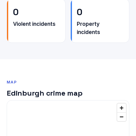
0
0
Violent incidents
Property
incidents
MAP
Edinburgh crime map