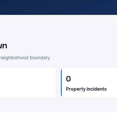
wn
e neighborhood boundary.
0
Property incidents