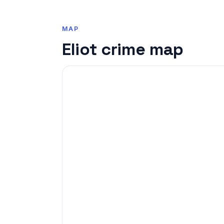
MAP
Eliot crime map