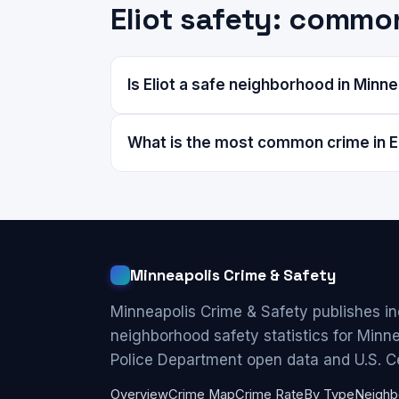
Eliot safety: commo
Is Eliot a safe neighborhood in Minn
What is the most common crime in E
Minneapolis Crime & Safety
Minneapolis Crime & Safety publishes i
neighborhood safety statistics for Minn
Police Department open data and U.S. C
Overview
Crime Map
Crime Rate
By Type
Neighb