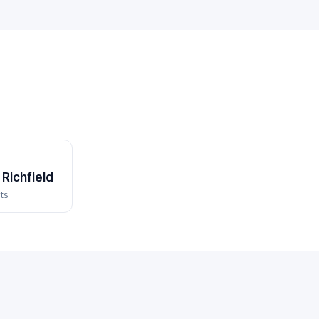
Richfield
ts