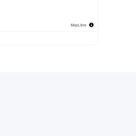
MapLibre