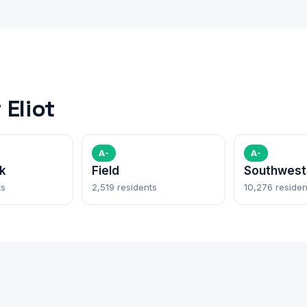
Eliot
A-
A-
k
Field
Southwest 
ts
2,519 residents
10,276 residen