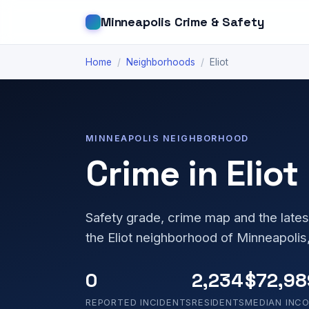
Minneapolis Crime & Safety
Home
/
Neighborhoods
/
Eliot
MINNEAPOLIS NEIGHBORHOOD
Crime in Eliot
Safety grade, crime map and the lates
the Eliot neighborhood of Minneapolis
0
2,234
$72,98
REPORTED INCIDENTS
RESIDENTS
MEDIAN INC