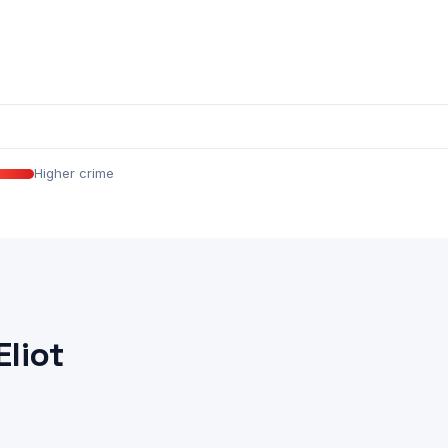
Higher crime
Eliot