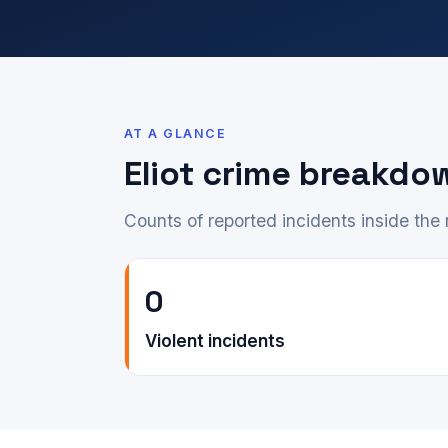
AT A GLANCE
Eliot crime breakdo
Counts of reported incidents inside th
0
Violent incidents