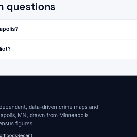
n questions
eapolis?
liot?
ndependent, data-driven crime maps and
eapolis, MN, drawn from Minneapolis
ensus figures.
orhoods
Recent