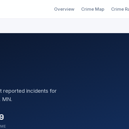
Overview
Crime Map
Crime R
t reported incidents for
, MN.
9
OME