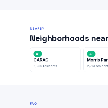
NEARBY
Neighborhoods near 
A-
A-
CARAG
Morris Par
6,235 residents
2,761 residen
FAQ