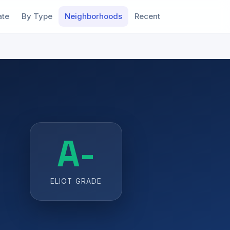
ate
By Type
Neighborhoods
Recent
A-
ELIOT GRADE