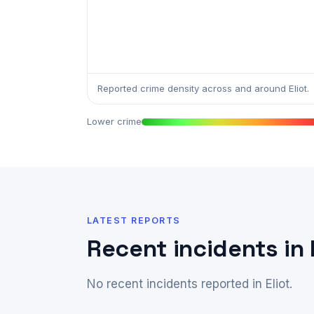
Reported crime density across and around Eliot.
Lower crime
LATEST REPORTS
Recent incidents in 
No recent incidents reported in Eliot.