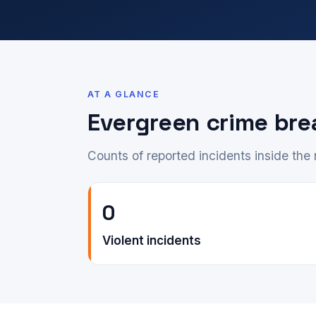
AT A GLANCE
Evergreen crime br
Counts of reported incidents inside th
0
Violent incidents