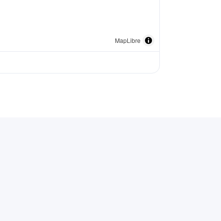
MapLibre