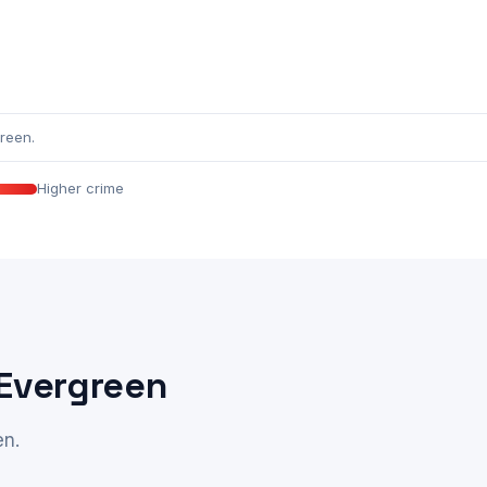
reen.
Higher crime
 Evergreen
en.