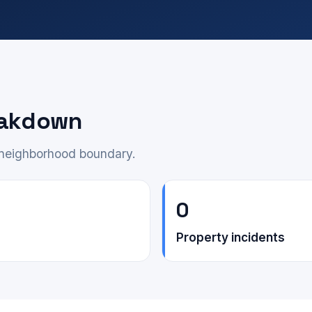
eakdown
e neighborhood boundary.
0
Property incidents