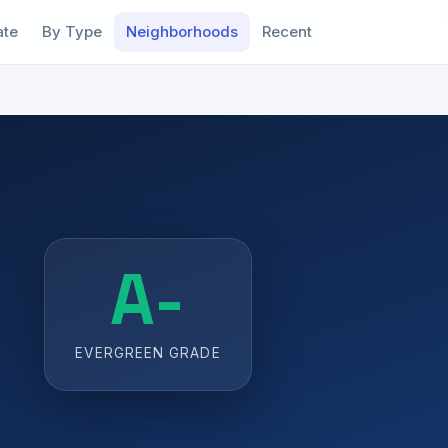
ate
By Type
Neighborhoods
Recent
A-
EVERGREEN GRADE