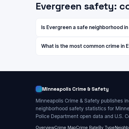
Evergreen safety: 
Is Evergreen a safe neighborhood in
What is the most common crime in 
Minneapolis Crime & Safety
Minneapolis Crime & Safety publishes i
neighborhood safety statistics for Minn
Police Department open data and U.S. C
Overview
Crime Map
Crime Rate
By Type
Neighb