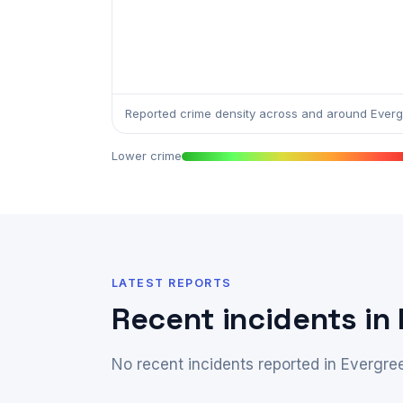
Reported crime density across and around Everg
Lower crime
LATEST REPORTS
Recent incidents in
No recent incidents reported in Evergre