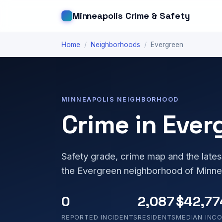
Minneapolis Crime & Safety
Home
/
Neighborhoods
/
Evergreen
MINNEAPOLIS NEIGHBORHOOD
Crime in Ever
Safety grade, crime map and the lates
the Evergreen neighborhood of Minne
0
2,087
$42,77
REPORTED INCIDENTS
RESIDENTS
MEDIAN INC