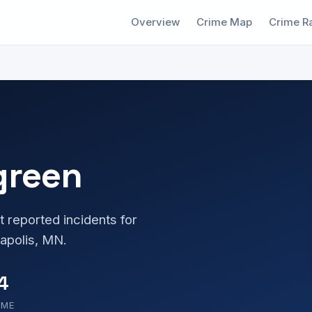
Overview
Crime Map
Crime R
green
t reported incidents for
apolis, MN.
4
OME