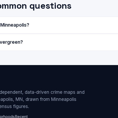
common questions
 Minneapolis?
Evergreen?
ndependent, data-driven crime maps and
eapolis, MN, drawn from Minneapolis
ensus figures.
orhoods
Recent