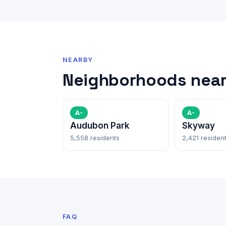
NEARBY
Neighborhoods near
A-
A-
Audubon Park
Skyway
5,558 residents
2,421 residen
FAQ