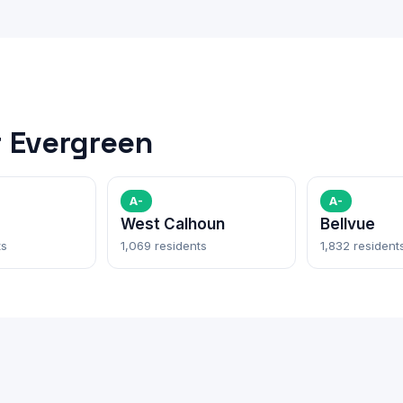
 Evergreen
A-
A-
West Calhoun
Bellvue
ts
1,069 residents
1,832 resident