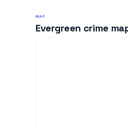
MAP
Evergreen crime ma