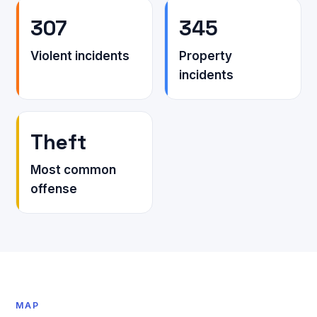
307
345
Violent incidents
Property
incidents
Theft
Most common
offense
MAP