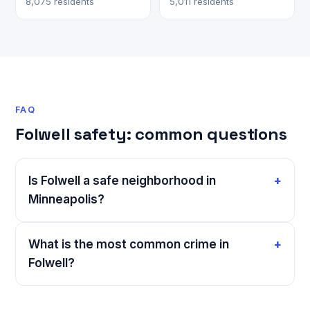
8,075 residents
5,011 residents
FAQ
Folwell safety: common questions
Is Folwell a safe neighborhood in
Minneapolis?
What is the most common crime in
Folwell?