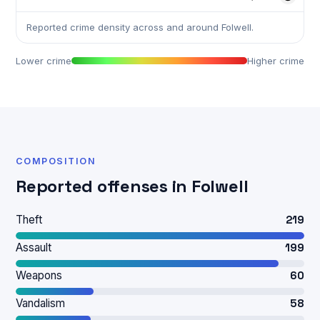
Reported crime density across and around Folwell.
Lower crime
Higher crime
COMPOSITION
Reported offenses in Folwell
Theft
219
Assault
199
Weapons
60
Vandalism
58