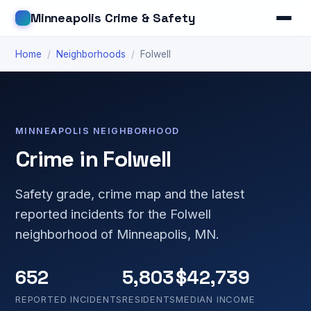
Minneapolis Crime & Safety
Home
/
Neighborhoods
/
Folwell
MINNEAPOLIS NEIGHBORHOOD
Crime in Folwell
Safety grade, crime map and the latest
reported incidents for the Folwell
neighborhood of Minneapolis, MN.
652
5,803
$42,739
REPORTED INCIDENTS
RESIDENTS
MEDIAN INCOME