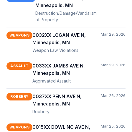
Minneapolis, MN
Destruction/Damage/Vandalism
of Property
Mar 29, 2026
0032XX LOGAN AVE N,
WEAPONS
Minneapolis, MN
Weapon Law Violations
Mar 29, 2026
0033XX JAMES AVE N,
ASSAULT
Minneapolis, MN
Aggravated Assault
Mar 26, 2026
0037XX PENN AVE N,
ROBBERY
Minneapolis, MN
Robbery
Mar 25, 2026
0015XX DOWLING AVE N,
WEAPONS