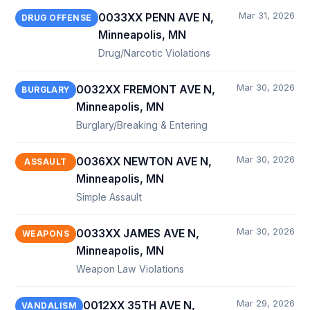
Mar 31, 2026
0033XX PENN AVE N,
DRUG OFFENSE
Minneapolis, MN
Drug/Narcotic Violations
Mar 30, 2026
0032XX FREMONT AVE N,
BURGLARY
Minneapolis, MN
Burglary/Breaking & Entering
Mar 30, 2026
0036XX NEWTON AVE N,
ASSAULT
Minneapolis, MN
Simple Assault
Mar 30, 2026
0033XX JAMES AVE N,
WEAPONS
Minneapolis, MN
Weapon Law Violations
Mar 29, 2026
0012XX 35TH AVE N,
VANDALISM