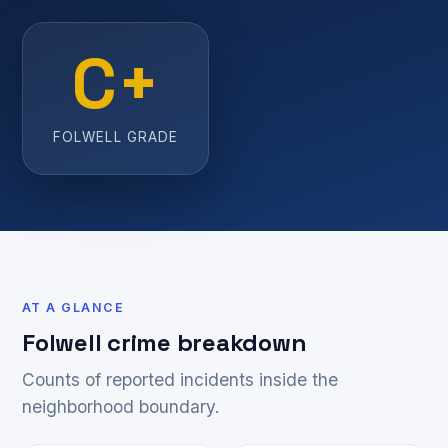
C+
FOLWELL GRADE
AT A GLANCE
Folwell crime breakdown
Counts of reported incidents inside the
neighborhood boundary.