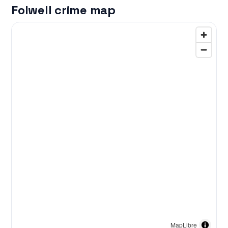
Folwell crime map
MapLibre