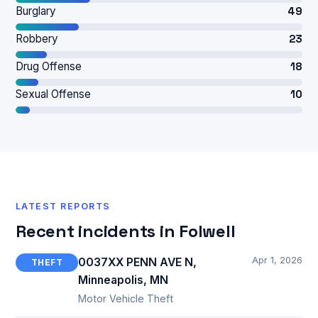
Burglary
49
Robbery
23
Drug Offense
18
Sexual Offense
10
LATEST REPORTS
Recent incidents in Folwell
Apr 1, 2026
0037XX PENN AVE N,
THEFT
Minneapolis, MN
Motor Vehicle Theft