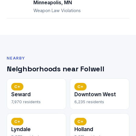
Minneapolis, MN
Weapon Law Violations
NEARBY
Neighborhoods near Folwell
C+
C+
Seward
Downtown West
7,970 residents
6,235 residents
C+
C+
Lyndale
Holland