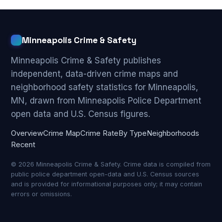
Minneapolis Crime & Safety
Minneapolis Crime & Safety publishes
independent, data-driven crime maps and
neighborhood safety statistics for Minneapolis,
MN, drawn from Minneapolis Police Department
open data and U.S. Census figures.
Overview
Crime Map
Crime Rate
By Type
Neighborhoods
Recent
© 2026 Minneapolis Crime & Safety. Crime data is compiled from
public police department open-data and U.S. Census sources
and is provided for informational purposes only; it may contain
errors or omissions.