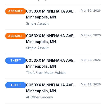
Mar 30, 2026
0053XX MINNEHAHA AVE,
ASSAULT
Minneapolis, MN
Simple Assault
Mar 29, 2026
0053XX MINNEHAHA AVE,
ASSAULT
Minneapolis, MN
Simple Assault
Mar 28, 2026
0053XX MINNEHAHA AVE,
THEFT
Minneapolis, MN
Theft From Motor Vehicle
Mar 28, 2026
0053XX MINNEHAHA AVE,
THEFT
Minneapolis, MN
All Other Larceny