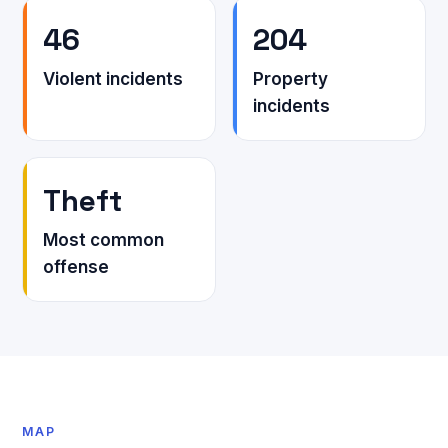
46
204
Violent incidents
Property
incidents
Theft
Most common
offense
MAP