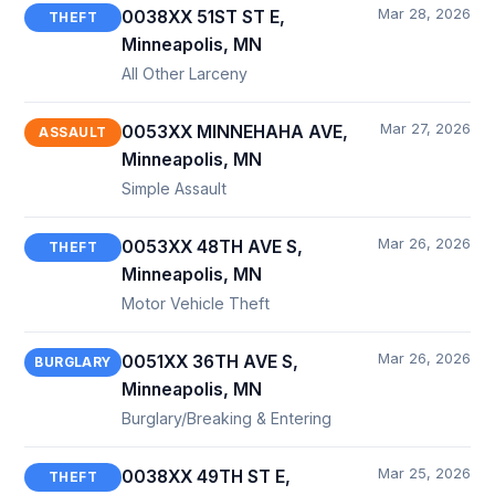
Mar 28, 2026
0038XX 51ST ST E,
THEFT
Minneapolis, MN
All Other Larceny
Mar 27, 2026
0053XX MINNEHAHA AVE,
ASSAULT
Minneapolis, MN
Simple Assault
Mar 26, 2026
0053XX 48TH AVE S,
THEFT
Minneapolis, MN
Motor Vehicle Theft
Mar 26, 2026
0051XX 36TH AVE S,
BURGLARY
Minneapolis, MN
Burglary/Breaking & Entering
Mar 25, 2026
0038XX 49TH ST E,
THEFT