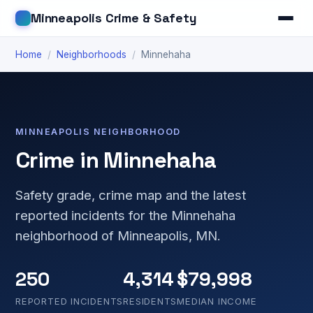
Minneapolis Crime & Safety
Home
/
Neighborhoods
/
Minnehaha
MINNEAPOLIS NEIGHBORHOOD
Crime in Minnehaha
Safety grade, crime map and the latest
reported incidents for the Minnehaha
neighborhood of Minneapolis, MN.
250
4,314
$79,998
REPORTED INCIDENTS
RESIDENTS
MEDIAN INCOME