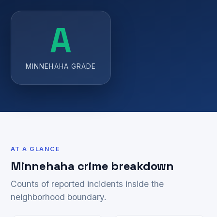
A
MINNEHAHA GRADE
AT A GLANCE
Minnehaha crime breakdown
Counts of reported incidents inside the
neighborhood boundary.