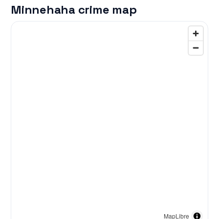
Minnehaha crime map
MapLibre