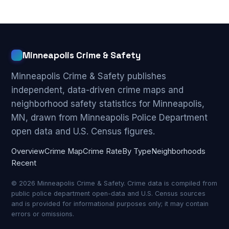
Minneapolis Crime & Safety
Minneapolis Crime & Safety publishes
independent, data-driven crime maps and
neighborhood safety statistics for Minneapolis,
MN, drawn from Minneapolis Police Department
open data and U.S. Census figures.
Overview
Crime Map
Crime Rate
By Type
Neighborhoods
Recent
© 2026 Minneapolis Crime & Safety. Crime data is compiled from
public police department open-data and U.S. Census sources
and is provided for informational purposes only; it may contain
errors or omissions.