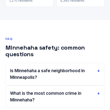
1,270 residents
5,390 residents
FAQ
Minnehaha safety: common
questions
Is Minnehaha a safe neighborhood in
Minneapolis?
What is the most common crime in
Minnehaha?