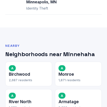
Minneapolis, MN
Identity Theft
NEARBY
Neighborhoods near Minnehaha
A
A
Birchwood
Monroe
2,687 residents
1,871 residents
A
A
River North
Armatage