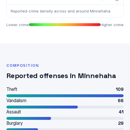
Reported crime density across and around Minnehaha.
Lower crime
Higher crime
COMPOSITION
Reported offenses in Minnehaha
Theft
109
Vandalism
66
Assault
41
Burglary
29