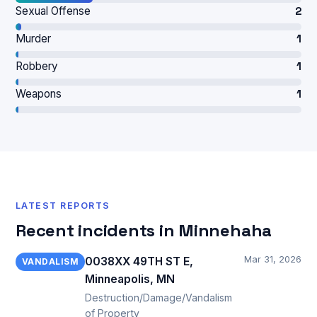
Sexual Offense
2
Murder
1
Robbery
1
Weapons
1
LATEST REPORTS
Recent incidents in Minnehaha
Mar 31, 2026
0038XX 49TH ST E,
VANDALISM
Minneapolis, MN
Destruction/Damage/Vandalism
of Property