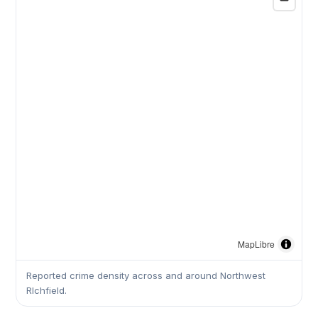
MapLibre
Reported crime density across and around Northwest
RIchfield.