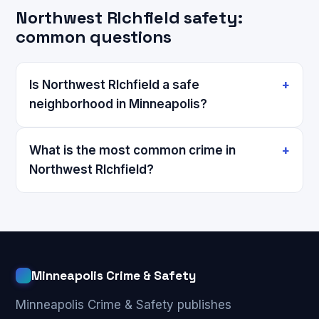
Northwest RIchfield safety:
common questions
Is Northwest RIchfield a safe
neighborhood in Minneapolis?
What is the most common crime in
Northwest RIchfield?
Minneapolis Crime & Safety
Minneapolis Crime & Safety publishes