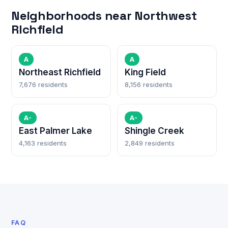
Neighborhoods near Northwest
RIchfield
A
A
Northeast Richfield
King Field
7,676 residents
8,156 residents
A-
A-
East Palmer Lake
Shingle Creek
4,163 residents
2,849 residents
FAQ