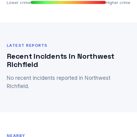
Lower crime
Higher crime
LATEST REPORTS
Recent incidents in Northwest
RIchfield
No recent incidents reported in Northwest
RIchfield.
NEARBY