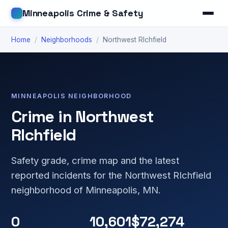
Minneapolis Crime & Safety
Home
/
Neighborhoods
/
Northwest RIchfield
MINNEAPOLIS NEIGHBORHOOD
Crime in Northwest
RIchfield
Safety grade, crime map and the latest
reported incidents for the Northwest RIchfield
neighborhood of Minneapolis, MN.
0
10,601
$72,274