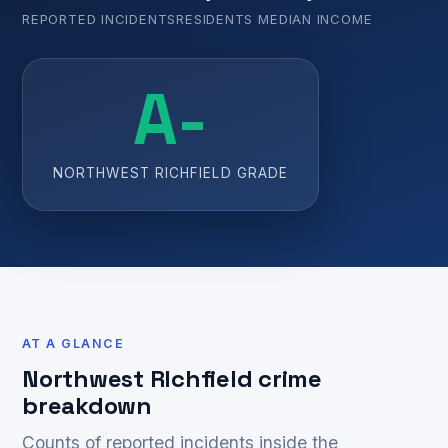
REPORTED INCIDENTS
RESIDENTS
MEDIAN INCOME
A-
NORTHWEST RICHFIELD GRADE
AT A GLANCE
Northwest RIchfield crime
breakdown
Counts of reported incidents inside the