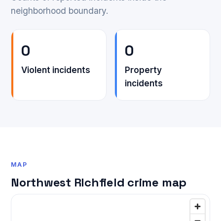
neighborhood boundary.
0
0
Violent incidents
Property
incidents
MAP
Northwest RIchfield crime map