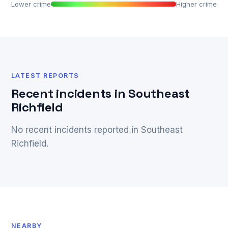
Lower crime
Higher crime
LATEST REPORTS
Recent incidents in Southeast
Richfield
No recent incidents reported in Southeast
Richfield.
NEARBY