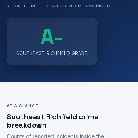
REPORTED INCIDENTS
RESIDENTS
MEDIAN INCOME
A-
SOUTHEAST RICHFIELD GRADE
AT A GLANCE
Southeast Richfield crime
breakdown
Counts of reported incidents inside the