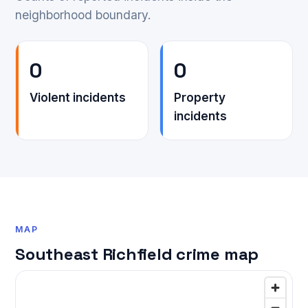
neighborhood boundary.
0
0
Violent incidents
Property
incidents
MAP
Southeast Richfield crime map