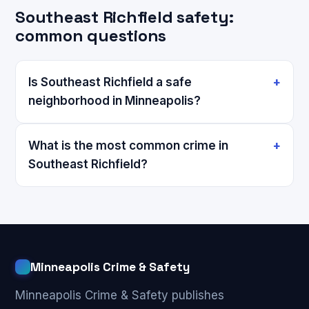
Southeast Richfield safety:
common questions
Is Southeast Richfield a safe
neighborhood in Minneapolis?
What is the most common crime in
Southeast Richfield?
Minneapolis Crime & Safety
Minneapolis Crime & Safety publishes