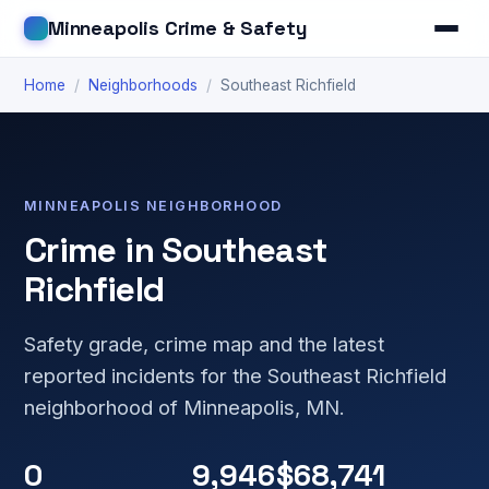
Minneapolis Crime & Safety
Home
/
Neighborhoods
/
Southeast Richfield
MINNEAPOLIS NEIGHBORHOOD
Crime in Southeast
Richfield
Safety grade, crime map and the latest
reported incidents for the Southeast Richfield
neighborhood of Minneapolis, MN.
0
9,946
$68,741