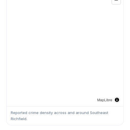
MapLibre
Reported crime density across and around Southeast
Richfield.