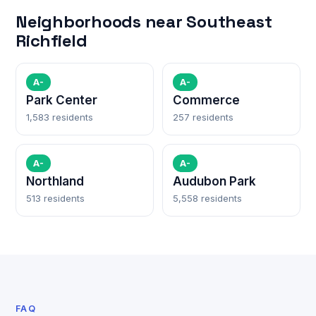
Neighborhoods near Southeast
Richfield
A-
A-
Park Center
Commerce
1,583 residents
257 residents
A-
A-
Northland
Audubon Park
513 residents
5,558 residents
FAQ