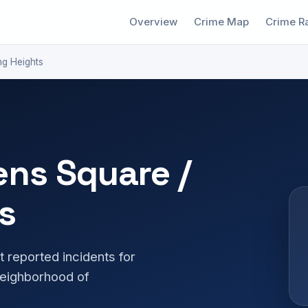
Overview
Crime Map
Crime R
ng Heights
ens Square /
s
t reported incidents for
neighborhood of