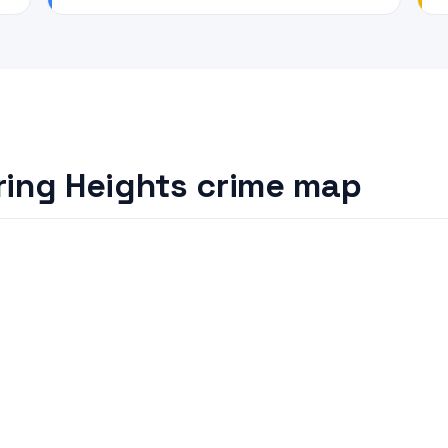
ring Heights crime map