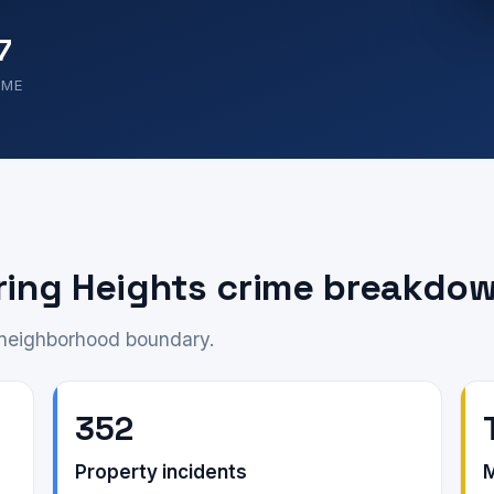
7
OME
ring Heights crime breakdo
e neighborhood boundary.
352
Property incidents