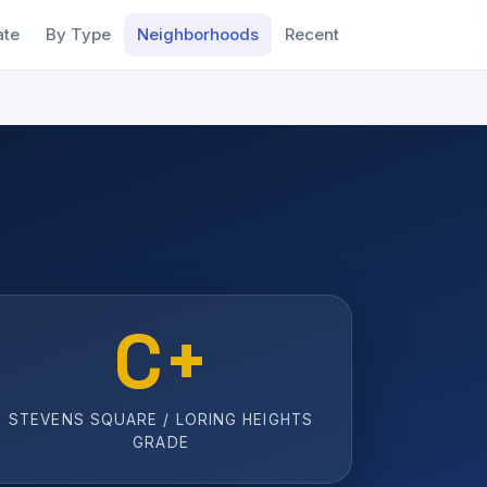
ate
By Type
Neighborhoods
Recent
C+
STEVENS SQUARE / LORING HEIGHTS
GRADE