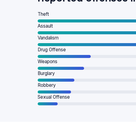
Theft
Assault
Vandalism
Drug Offense
Weapons
Burglary
Robbery
Sexual Offense