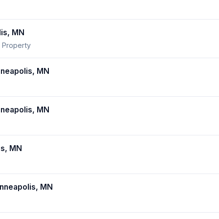
lis, MN
 Property
neapolis, MN
neapolis, MN
is, MN
nneapolis, MN