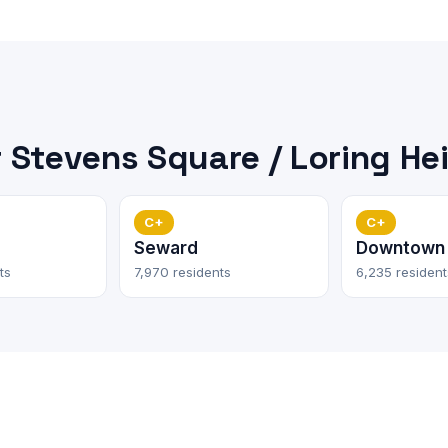
Stevens Square / Loring He
C+
C+
Seward
Downtown
ts
7,970 residents
6,235 resident