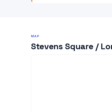
MAP
Stevens Square / Lo