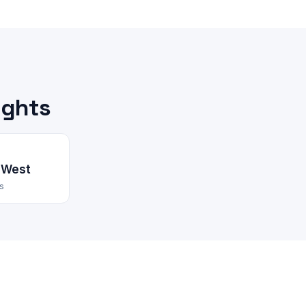
ights
 West
s