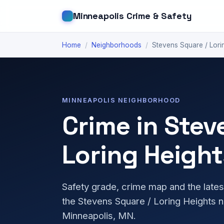
Minneapolis Crime & Safety
Home
/
Neighborhoods
/
Stevens Square / Lori
MINNEAPOLIS NEIGHBORHOOD
Crime in Stev
Loring Height
Safety grade, crime map and the lates
the Stevens Square / Loring Heights 
Minneapolis, MN.