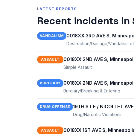
LATEST REPORTS
Recent incidents in
0018XX 3RD AVE S, Minneapo
VANDALISM
Destruction/Damage/Vandalism of
0018XX 2ND AVE S, Minneapol
ASSAULT
Simple Assault
0018XX 2ND AVE S, Minneapol
BURGLARY
Burglary/Breaking & Entering
19TH ST E / NICOLLET AVE
DRUG OFFENSE
Drug/Narcotic Violations
0018XX 1ST AVE S, Minneapoli
ASSAULT