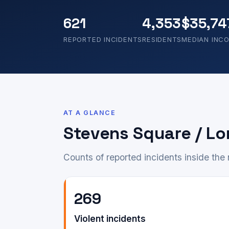
621
4,353
$35,74
REPORTED INCIDENTS
RESIDENTS
MEDIAN INC
AT A GLANCE
Stevens Square / Lo
Counts of reported incidents inside th
269
Violent incidents