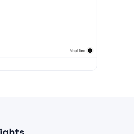
MapLibre
ights