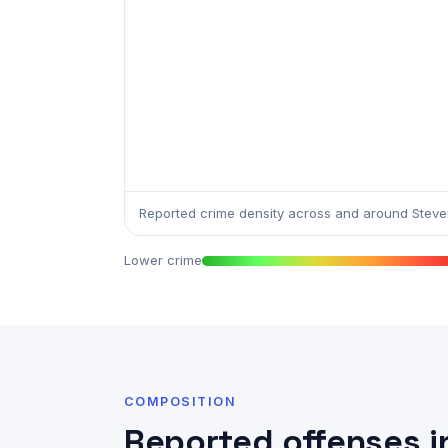
Reported crime density across and around Steven
Lower crime
COMPOSITION
Reported offenses i