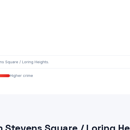
s Square / Loring Heights.
Higher crime
n Stevens Square / Loring He