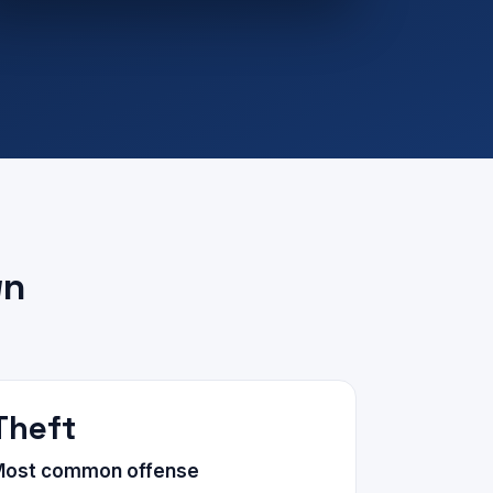
wn
Theft
Most common offense