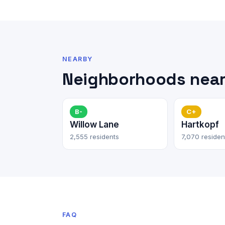
NEARBY
Neighborhoods near 
B-
C+
Willow Lane
Hartkopf
2,555 residents
7,070 residen
FAQ