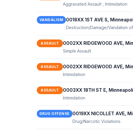
Aggravated Assault ; Intimidation
0018XX 1ST AVE S, Minneapo
VANDALISM
Destruction/Damage/Vandalism of
0002XX RIDGEWOOD AVE, Min
ASSAULT
Simple Assault
0002XX RIDGEWOOD AVE, Min
ASSAULT
Intimidation
0003XX 18TH ST E, Minneapol
ASSAULT
Intimidation
0019XX NICOLLET AVE, Mi
DRUG OFFENSE
Drug/Narcotic Violations