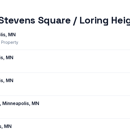
 Stevens Square / Loring Hei
lis, MN
 Property
is, MN
is, MN
, Minneapolis, MN
s, MN