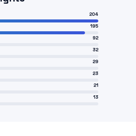
204
195
92
32
29
23
21
13