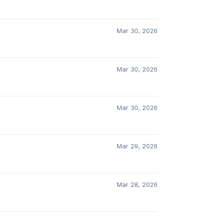
Mar 30, 2026
Mar 30, 2026
Mar 30, 2026
Mar 29, 2026
Mar 28, 2026