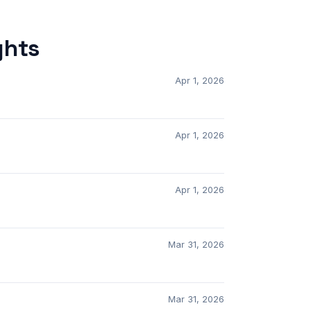
ghts
Apr 1, 2026
Apr 1, 2026
Apr 1, 2026
Mar 31, 2026
Mar 31, 2026