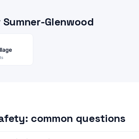
r Sumner-Glenwood
llage
ts
afety: common questions