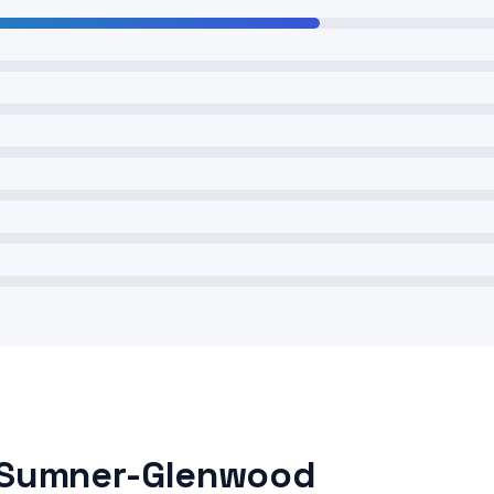
n Sumner-Glenwood