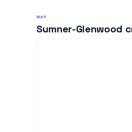
MAP
Sumner-Glenwood c