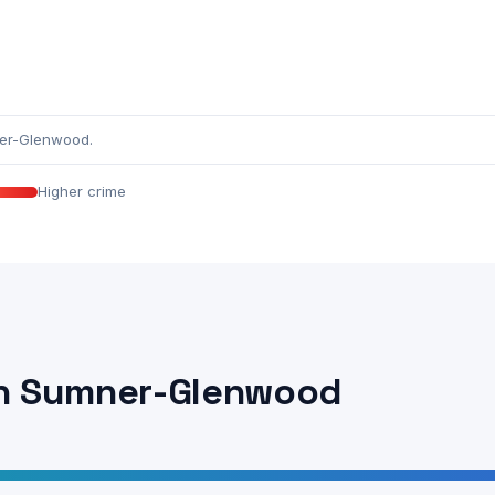
ner-Glenwood.
Higher crime
in Sumner-Glenwood