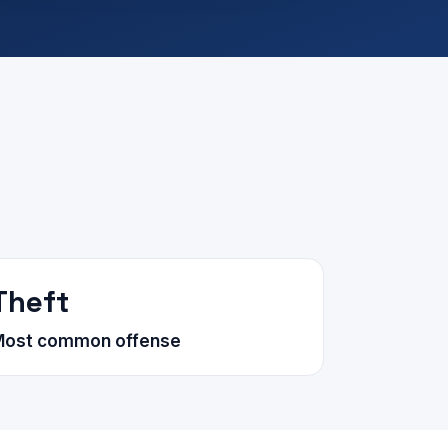
Theft
Most common offense