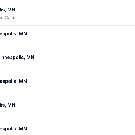
is, MN
nce Game
eapolis, MN
inneapolis, MN
eapolis, MN
is, MN
eapolis, MN