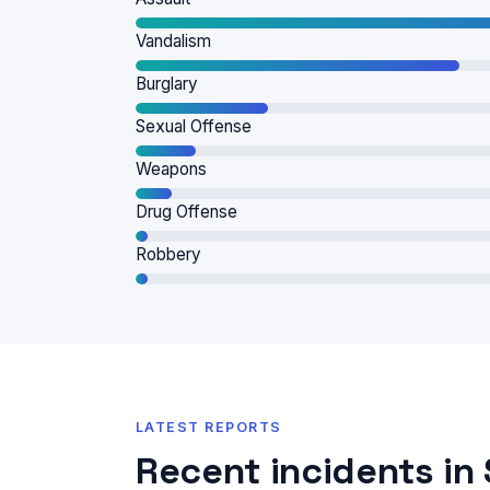
Vandalism
Burglary
Sexual Offense
Weapons
Drug Offense
Robbery
LATEST REPORTS
Recent incidents i