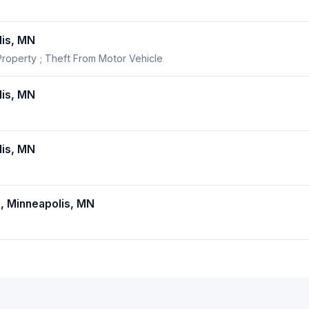
is, MN
roperty ; Theft From Motor Vehicle
is, MN
is, MN
 Minneapolis, MN