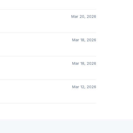
Mar 20, 2026
Mar 18, 2026
Mar 18, 2026
Mar 12, 2026