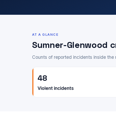
AT A GLANCE
Sumner-Glenwood c
Counts of reported incidents inside th
48
Violent incidents