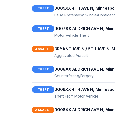
0009XX 4TH AVE N, Minneapol
THEFT
False Pretenses/Swindle/Confide
0007XX ALDRICH AVE N, Minn
THEFT
Motor Vehicle Theft
BRYANT AVE N / 5TH AVE N, M
ASSAULT
Aggravated Assault
0008XX ALDRICH AVE N, Minn
THEFT
Counterfeiting/Forgery
0009XX 4TH AVE N, Minneapol
THEFT
Theft From Motor Vehicle
0008XX ALDRICH AVE N, Minn
ASSAULT