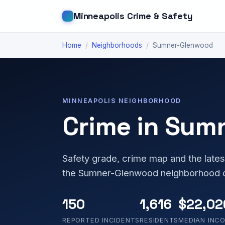
Minneapolis Crime & Safety
Home
/
Neighborhoods
/
Sumner-Glenwood
MINNEAPOLIS NEIGHBORHOOD
Crime in Sum
Safety grade, crime map and the lates
the Sumner-Glenwood neighborhood o
150
1,616
$22,02
REPORTED INCIDENTS
RESIDENTS
MEDIAN INC