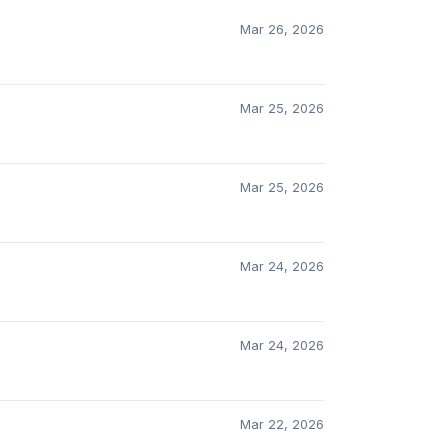
Mar 26, 2026
Mar 25, 2026
Mar 25, 2026
Mar 24, 2026
Mar 24, 2026
Mar 22, 2026