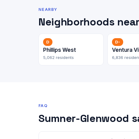
NEARBY
Neighborhoods nea
D
D-
Phillips West
Ventura Vi
5,062 residents
6,836 residen
FAQ
Sumner-Glenwood s