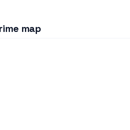
rime map