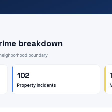
rime breakdown
e neighborhood boundary.
102
Property incidents