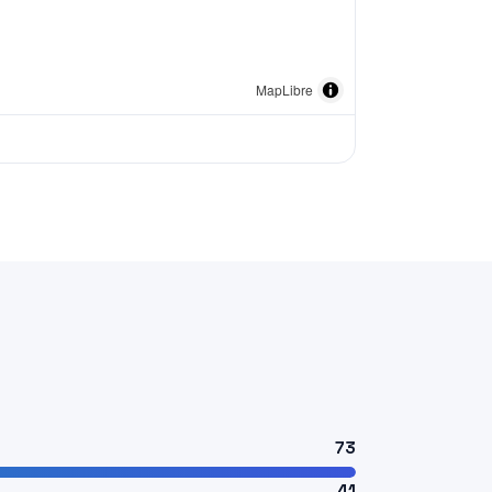
MapLibre
73
41