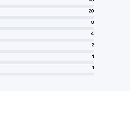
20
8
4
2
1
1