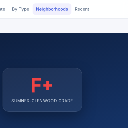
ate
By Type
Neighborhoods
Recent
F+
SUMNER-GLENWOOD GRADE