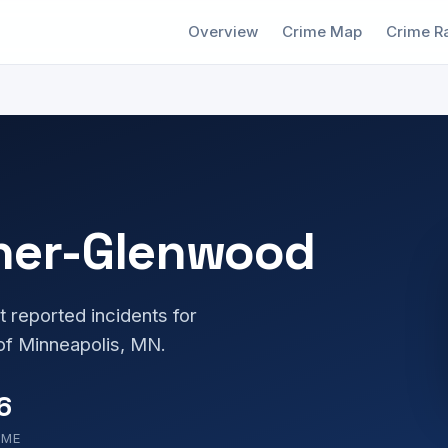
Overview
Crime Map
Crime R
ner-Glenwood
t reported incidents for
f Minneapolis, MN.
6
OME