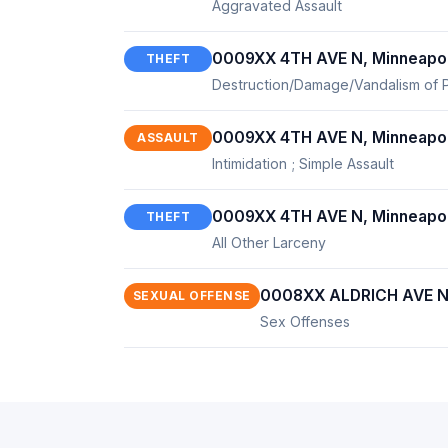
Aggravated Assault
0009XX 4TH AVE N, Minneapol
THEFT
Destruction/Damage/Vandalism of P
0009XX 4TH AVE N, Minneapol
ASSAULT
Intimidation ; Simple Assault
0009XX 4TH AVE N, Minneapol
THEFT
All Other Larceny
0008XX ALDRICH AVE N,
SEXUAL OFFENSE
Sex Offenses