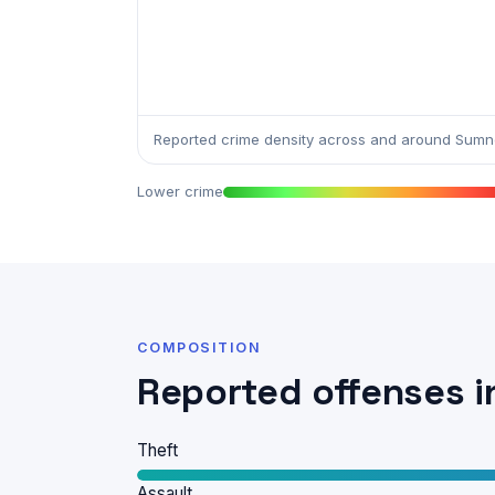
Reported crime density across and around Sum
Lower crime
COMPOSITION
Reported offenses 
Theft
Assault