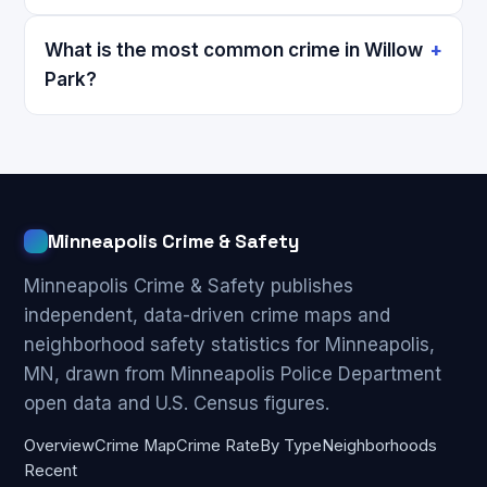
What is the most common crime in Willow
Park?
Minneapolis Crime & Safety
Minneapolis Crime & Safety publishes
independent, data-driven crime maps and
neighborhood safety statistics for Minneapolis,
MN, drawn from Minneapolis Police Department
open data and U.S. Census figures.
Overview
Crime Map
Crime Rate
By Type
Neighborhoods
Recent