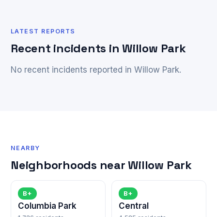
LATEST REPORTS
Recent incidents in Willow Park
No recent incidents reported in Willow Park.
NEARBY
Neighborhoods near Willow Park
B+
B+
Columbia Park
Central