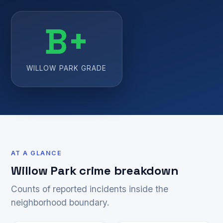
B+
WILLOW PARK GRADE
AT A GLANCE
Willow Park crime breakdown
Counts of reported incidents inside the
neighborhood boundary.