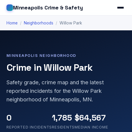
Minneapolis Crime & Safety
Home
/
Neighborhoods
/
Willow Park
MINNEAPOLIS NEIGHBORHOOD
Crime in Willow Park
Safety grade, crime map and the latest
reported incidents for the Willow Park
neighborhood of Minneapolis, MN.
0
1,785
$64,567
REPORTED INCIDENTS
RESIDENTS
MEDIAN INCOME