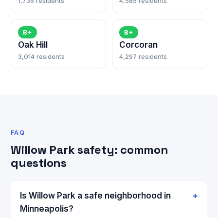
1,736 residents
4,585 residents
B+
B+
Oak Hill
Corcoran
3,014 residents
4,297 residents
FAQ
Willow Park safety: common
questions
Is Willow Park a safe neighborhood in
Minneapolis?