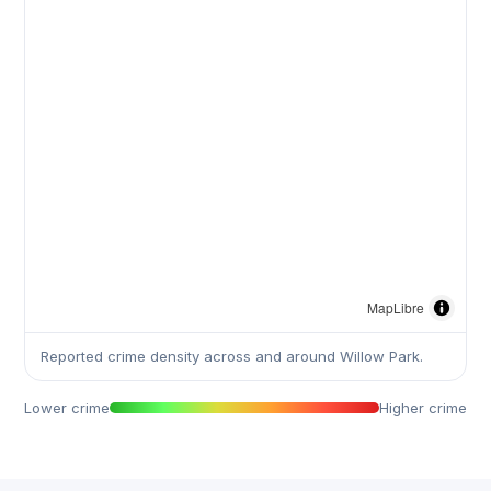
MapLibre
Reported crime density across and around Willow Park.
Lower crime
Higher crime