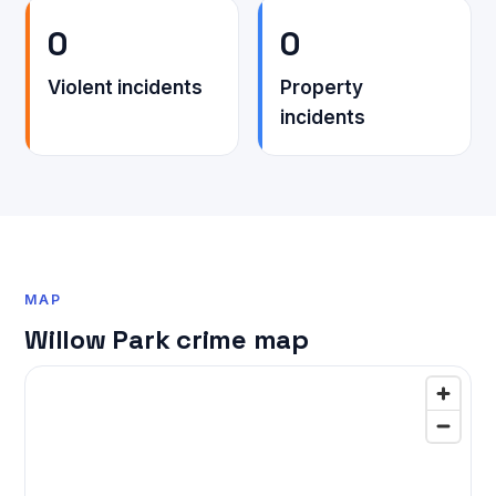
0
0
Violent incidents
Property
incidents
MAP
Willow Park crime map