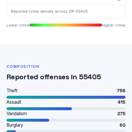
Reported crime density across ZIP 55405.
Lower crime
Higher crime
COMPOSITION
Reported offenses in 55405
Theft
756
Assault
415
Vandalism
275
Burglary
60