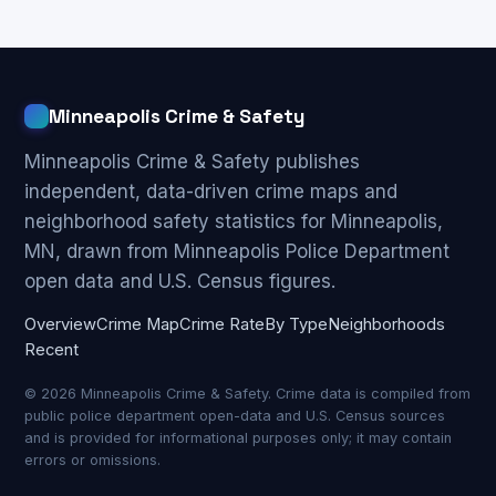
Minneapolis Crime & Safety
Minneapolis Crime & Safety publishes
independent, data-driven crime maps and
neighborhood safety statistics for Minneapolis,
MN, drawn from Minneapolis Police Department
open data and U.S. Census figures.
Overview
Crime Map
Crime Rate
By Type
Neighborhoods
Recent
© 2026 Minneapolis Crime & Safety. Crime data is compiled from
public police department open-data and U.S. Census sources
and is provided for informational purposes only; it may contain
errors or omissions.