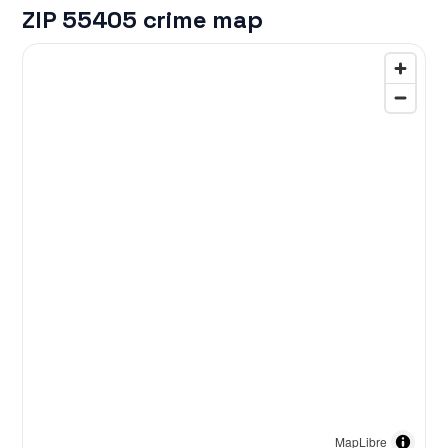
ZIP 55405 crime map
MapLibre