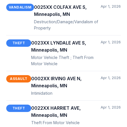
Apr 1, 2026
0025XX COLFAX AVE S,
VANDALISM
Minneapolis, MN
Destruction/Damage/Vandalism of
Property
Apr 1, 2026
0023XX LYNDALE AVE S,
THEFT
Minneapolis, MN
Motor Vehicle Theft ; Theft From
Motor Vehicle
Apr 1, 2026
0002XX IRVING AVE N,
ASSAULT
Minneapolis, MN
Intimidation
Apr 1, 2026
0022XX HARRIET AVE,
THEFT
Minneapolis, MN
Theft From Motor Vehicle