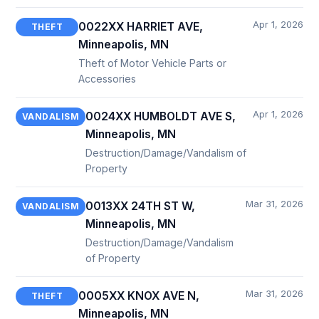
Apr 1, 2026
0022XX HARRIET AVE,
THEFT
Minneapolis, MN
Theft of Motor Vehicle Parts or
Accessories
Apr 1, 2026
0024XX HUMBOLDT AVE S,
VANDALISM
Minneapolis, MN
Destruction/Damage/Vandalism of
Property
Mar 31, 2026
0013XX 24TH ST W,
VANDALISM
Minneapolis, MN
Destruction/Damage/Vandalism
of Property
Mar 31, 2026
0005XX KNOX AVE N,
THEFT
Minneapolis, MN