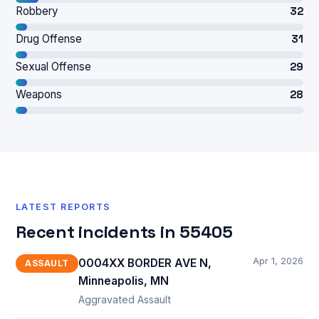
Robbery
32
Drug Offense
31
Sexual Offense
29
Weapons
28
LATEST REPORTS
Recent incidents in 55405
Apr 1, 2026
0004XX BORDER AVE N,
ASSAULT
Minneapolis, MN
Aggravated Assault