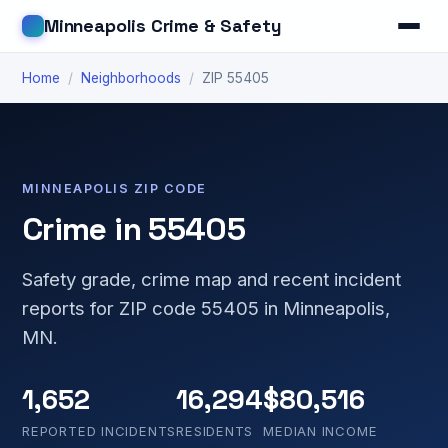
Minneapolis Crime & Safety
Home
/
Neighborhoods
/
ZIP 55405
MINNEAPOLIS ZIP CODE
Crime in 55405
Safety grade, crime map and recent incident
reports for ZIP code 55405 in Minneapolis,
MN.
1,652
16,294
$80,516
REPORTED INCIDENTS
RESIDENTS
MEDIAN INCOME