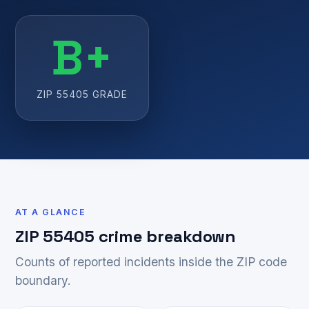
B+
ZIP 55405 GRADE
AT A GLANCE
ZIP 55405 crime breakdown
Counts of reported incidents inside the ZIP code
boundary.