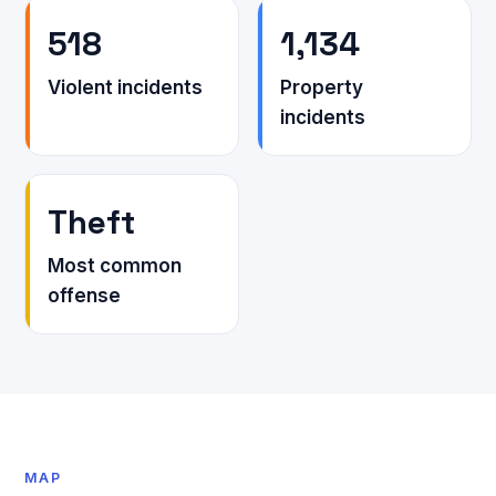
518
1,134
Violent incidents
Property
incidents
Theft
Most common
offense
MAP