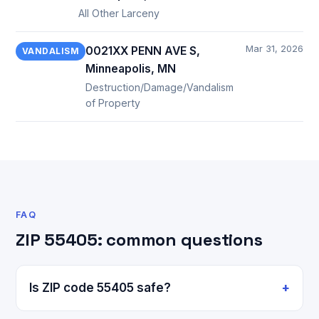
All Other Larceny
Mar 31, 2026
0021XX PENN AVE S,
VANDALISM
Minneapolis, MN
Destruction/Damage/Vandalism
of Property
FAQ
ZIP 55405: common questions
Is ZIP code 55405 safe?