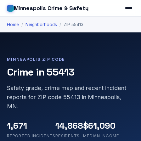
Minneapolis Crime & Safety
Home
/
Neighborhoods
/
ZIP 55413
MINNEAPOLIS ZIP CODE
Crime in 55413
Safety grade, crime map and recent incident
reports for ZIP code 55413 in Minneapolis,
MN.
1,671
14,868
$61,090
REPORTED INCIDENTS
RESIDENTS
MEDIAN INCOME