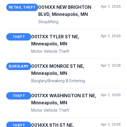
Apr 1, 2026
0014XX NEW BRIGHTON
RETAIL THEFT
BLVD, Minneapolis, MN
Shoplifting
Apr 1, 2026
0017XX TYLER ST NE,
THEFT
Minneapolis, MN
Motor Vehicle Theft
Apr 1, 2026
0017XX MONROE ST NE,
BURGLARY
Minneapolis, MN
Burglary/Breaking & Entering
Apr 1, 2026
0017XX WASHINGTON ST NE,
THEFT
Minneapolis, MN
Motor Vehicle Theft
Apr 1, 2026
0014XX 6TH ST NE,
THEFT