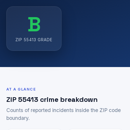
B
ZIP 55413 GRADE
AT A GLANCE
ZIP 55413 crime breakdown
Counts of reported incidents inside the ZIP code
boundary.