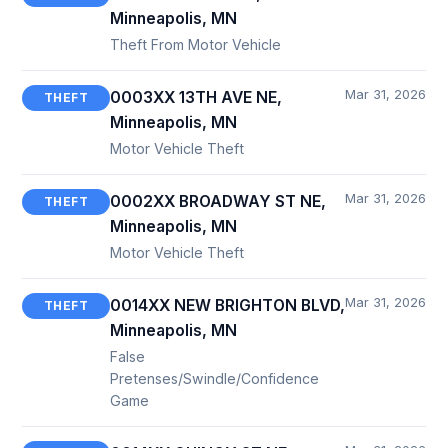
Minneapolis, MN
Theft From Motor Vehicle
Mar 31, 2026
0003XX 13TH AVE NE,
THEFT
Minneapolis, MN
Motor Vehicle Theft
Mar 31, 2026
0002XX BROADWAY ST NE,
THEFT
Minneapolis, MN
Motor Vehicle Theft
Mar 31, 2026
0014XX NEW BRIGHTON BLVD,
THEFT
Minneapolis, MN
False
Pretenses/Swindle/Confidence
Game