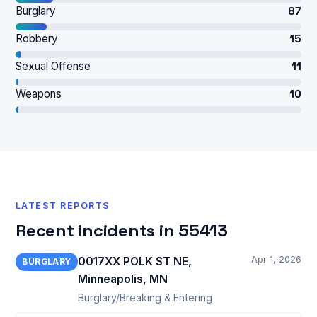
Burglary
87
Robbery
15
Sexual Offense
11
Weapons
10
LATEST REPORTS
Recent incidents in 55413
Apr 1, 2026
0017XX POLK ST NE,
BURGLARY
Minneapolis, MN
Burglary/Breaking & Entering