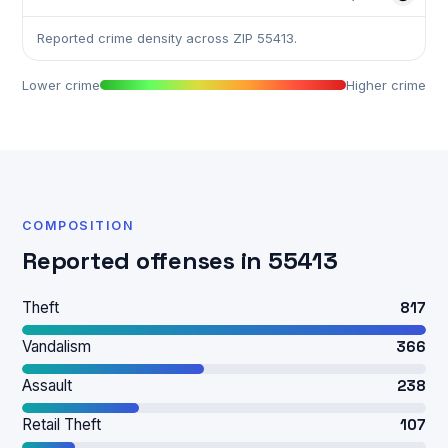
Reported crime density across ZIP 55413.
Lower crime
Higher crime
COMPOSITION
Reported offenses in 55413
Theft
817
Vandalism
366
Assault
238
Retail Theft
107