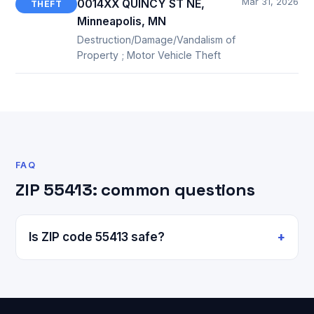
Mar 31, 2026
0014XX QUINCY ST NE,
THEFT
Minneapolis, MN
Destruction/Damage/Vandalism of
Property ; Motor Vehicle Theft
FAQ
ZIP 55413: common questions
Is ZIP code 55413 safe?