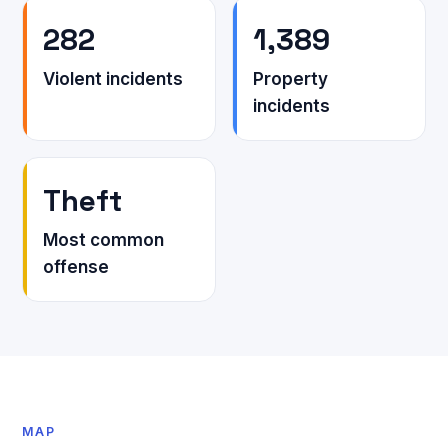
282
1,389
Violent incidents
Property
incidents
Theft
Most common
offense
MAP