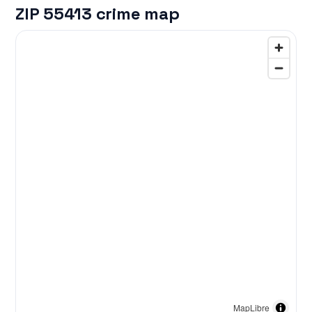
ZIP 55413 crime map
MapLibre