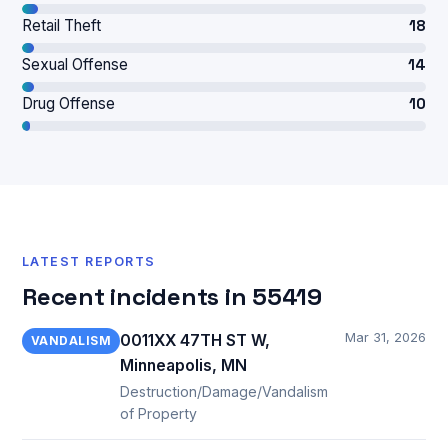
Retail Theft
18
Sexual Offense
14
Drug Offense
10
LATEST REPORTS
Recent incidents in 55419
Mar 31, 2026
0011XX 47TH ST W,
VANDALISM
Minneapolis, MN
Destruction/Damage/Vandalism
of Property