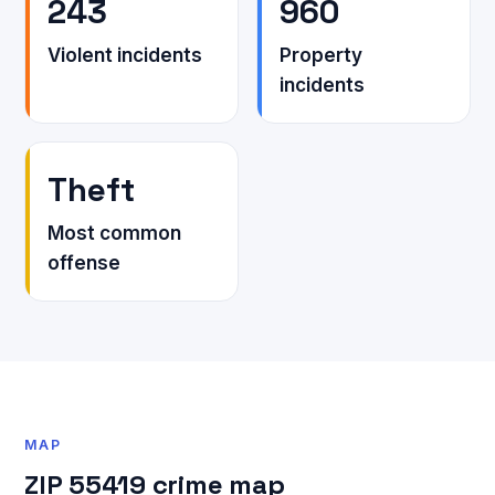
243
960
Violent incidents
Property
incidents
Theft
Most common
offense
MAP
ZIP 55419 crime map