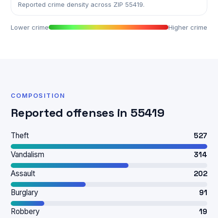
Reported crime density across ZIP 55419.
Lower crime
Higher crime
COMPOSITION
Reported offenses in 55419
Theft
527
Vandalism
314
Assault
202
Burglary
91
Robbery
19