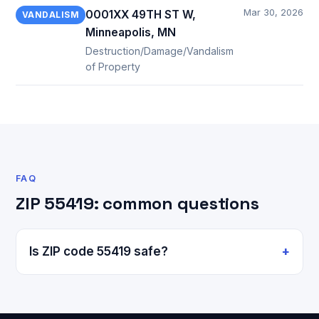
Mar 30, 2026
0001XX 49TH ST W,
VANDALISM
Minneapolis, MN
Destruction/Damage/Vandalism
of Property
FAQ
ZIP 55419: common questions
Is ZIP code 55419 safe?