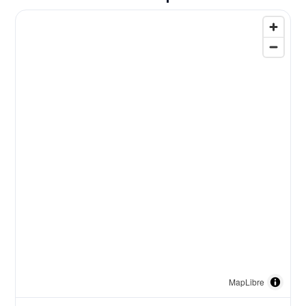
MapLibre