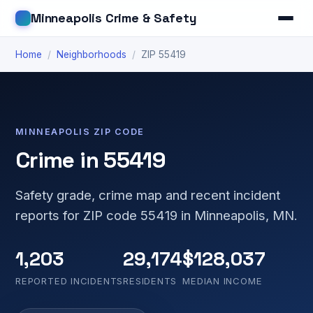
Minneapolis Crime & Safety
Home
/
Neighborhoods
/
ZIP 55419
MINNEAPOLIS ZIP CODE
Crime in 55419
Safety grade, crime map and recent incident
reports for ZIP code 55419 in Minneapolis, MN.
1,203
29,174
$128,037
REPORTED INCIDENTS
RESIDENTS
MEDIAN INCOME