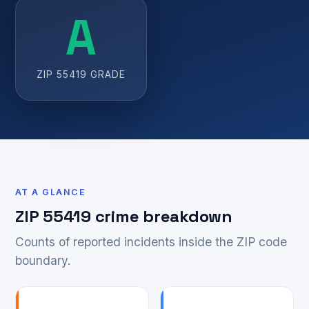
A
ZIP 55419 GRADE
AT A GLANCE
ZIP 55419 crime breakdown
Counts of reported incidents inside the ZIP code
boundary.