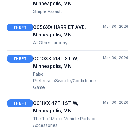
Minneapolis, MN
Simple Assault
Mar 30, 2026
0056XX HARRIET AVE,
THEFT
Minneapolis, MN
All Other Larceny
Mar 30, 2026
0010XX 51ST ST W,
THEFT
Minneapolis, MN
False
Pretenses/Swindle/Confidence
Game
Mar 30, 2026
0011XX 47TH ST W,
THEFT
Minneapolis, MN
Theft of Motor Vehicle Parts or
Accessories