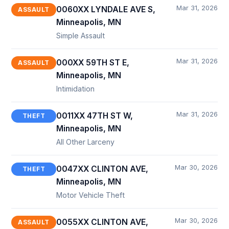
Mar 31, 2026
0060XX LYNDALE AVE S,
ASSAULT
Minneapolis, MN
Simple Assault
Mar 31, 2026
000XX 59TH ST E,
ASSAULT
Minneapolis, MN
Intimidation
Mar 31, 2026
0011XX 47TH ST W,
THEFT
Minneapolis, MN
All Other Larceny
Mar 30, 2026
0047XX CLINTON AVE,
THEFT
Minneapolis, MN
Motor Vehicle Theft
Mar 30, 2026
0055XX CLINTON AVE,
ASSAULT