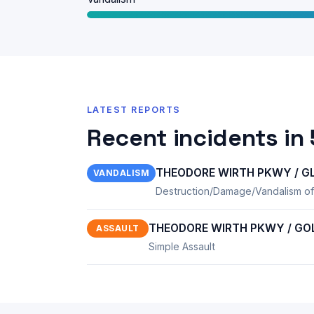
LATEST REPORTS
Recent incidents in
THEODORE WIRTH PKWY / GL
VANDALISM
Destruction/Damage/Vandalism of
THEODORE WIRTH PKWY / GOLD
ASSAULT
Simple Assault