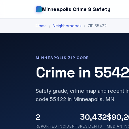
Minneapolis Crime & Safety
Home
/
Neighborhoods
/
ZIP 55422
MINNEAPOLIS ZIP CODE
Crime in 554
Safety grade, crime map and recent in
code 55422 in Minneapolis, MN.
2
30,432
$90,2
REPORTED INCIDENTS
RESIDENTS
MEDIAN I