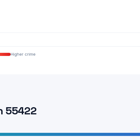
Higher crime
n 55422