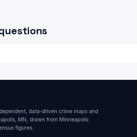
questions
ndependent, data-driven crime maps and
eapolis, MN, drawn from Minneapolis
ensus figures.