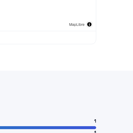
MapLibre
1
1