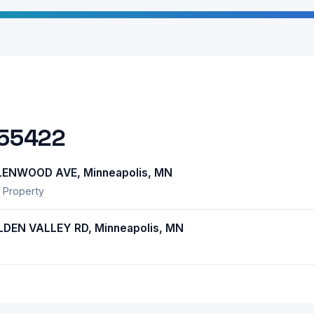
 55422
ENWOOD AVE, Minneapolis, MN
 Property
EN VALLEY RD, Minneapolis, MN