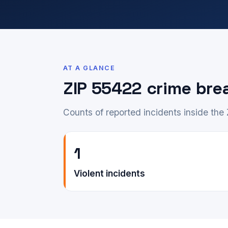
AT A GLANCE
ZIP 55422 crime br
Counts of reported incidents inside the
1
Violent incidents