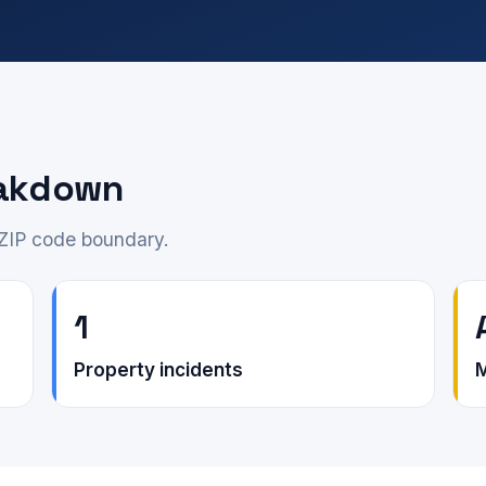
eakdown
 ZIP code boundary.
1
Property incidents