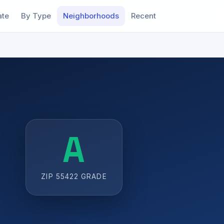
ate
By Type
Neighborhoods
Recent
A
ZIP 55422 GRADE