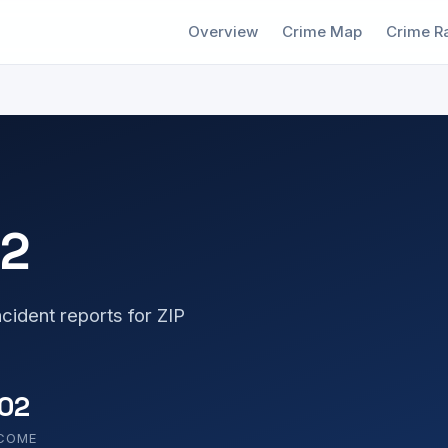
Overview
Crime Map
Crime R
22
cident reports for ZIP
02
NCOME