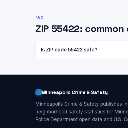
FAQ
ZIP 55422: common 
Is ZIP code 55422 safe?
Minneapolis Crime & Safety
Minneapolis Crime & Safety publishes i
neighborhood safety statistics for Minn
Police Department open data and U.S. C