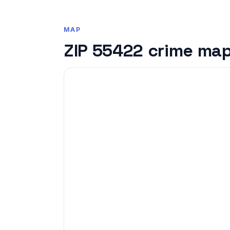
MAP
ZIP 55422 crime ma