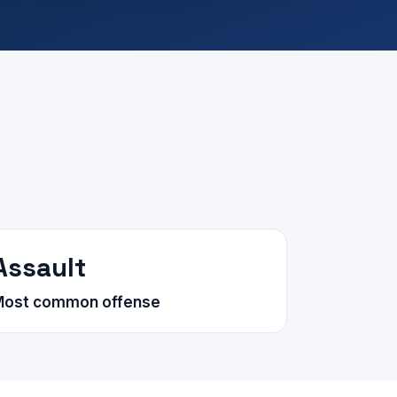
Assault
Most common offense