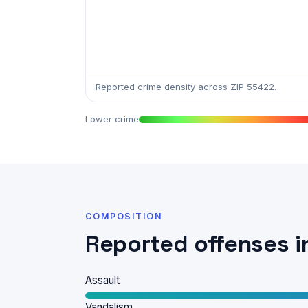
Reported crime density across ZIP 55422.
Lower crime
COMPOSITION
Reported offenses i
Assault
Vandalism