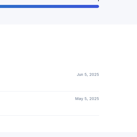
Jun 5, 2025
May 5, 2025