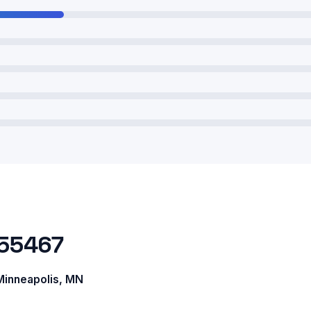
 55467
inneapolis, MN