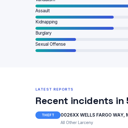
Assault
Kidnapping
Burglary
Sexual Offense
LATEST REPORTS
Recent incidents in
0026XX WELLS FARGO WAY, M
THEFT
All Other Larceny