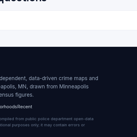
ndependent, data-driven crime maps and
eapolis, MN, drawn from Minneapolis
ensus figures.
orhoods
Recent
compiled from public police department open-data
ional purposes only; it may contain errors or