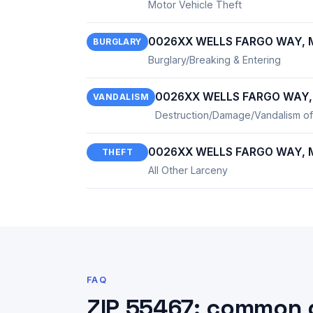
Motor Vehicle Theft
0026XX WELLS FARGO WAY, M
BURGLARY
Burglary/Breaking & Entering
0026XX WELLS FARGO WAY, 
VANDALISM
Destruction/Damage/Vandalism of
0026XX WELLS FARGO WAY, M
THEFT
All Other Larceny
FAQ
ZIP 55467: common 