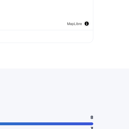
MapLibre
8
3