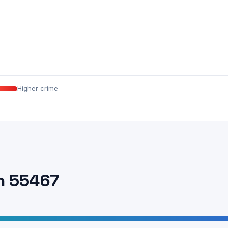
Higher crime
n 55467