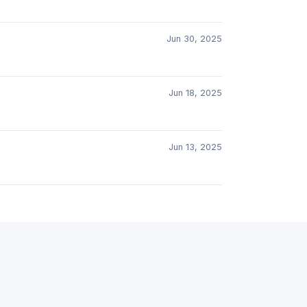
Jun 30, 2025
Jun 18, 2025
Jun 13, 2025