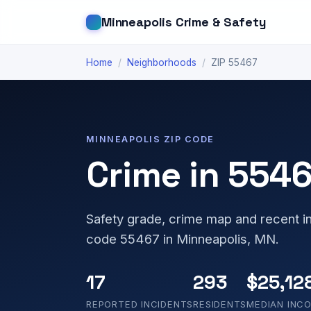
Minneapolis Crime & Safety
Home
/
Neighborhoods
/
ZIP 55467
MINNEAPOLIS ZIP CODE
Crime in 554
Safety grade, crime map and recent in
code 55467 in Minneapolis, MN.
17
293
$25,12
REPORTED INCIDENTS
RESIDENTS
MEDIAN INC