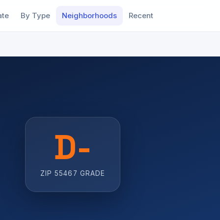
ate
By Type
Neighborhoods
Recent
D-
ZIP 55467 GRADE