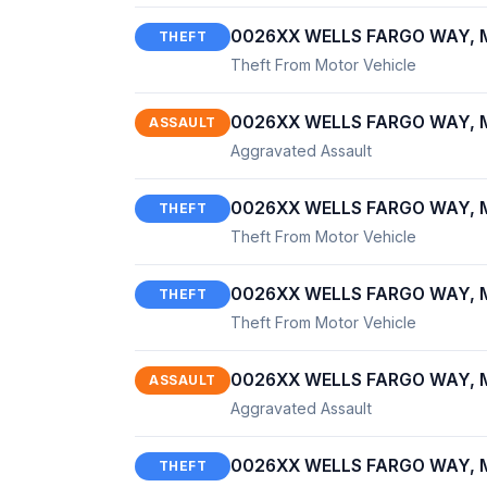
0026XX WELLS FARGO WAY, M
THEFT
Theft From Motor Vehicle
0026XX WELLS FARGO WAY, M
ASSAULT
Aggravated Assault
0026XX WELLS FARGO WAY, M
THEFT
Theft From Motor Vehicle
0026XX WELLS FARGO WAY, M
THEFT
Theft From Motor Vehicle
0026XX WELLS FARGO WAY, M
ASSAULT
Aggravated Assault
0026XX WELLS FARGO WAY, M
THEFT