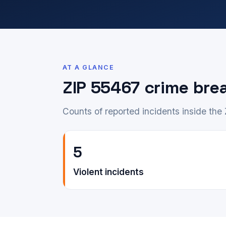
AT A GLANCE
ZIP 55467 crime br
Counts of reported incidents inside the
5
Violent incidents