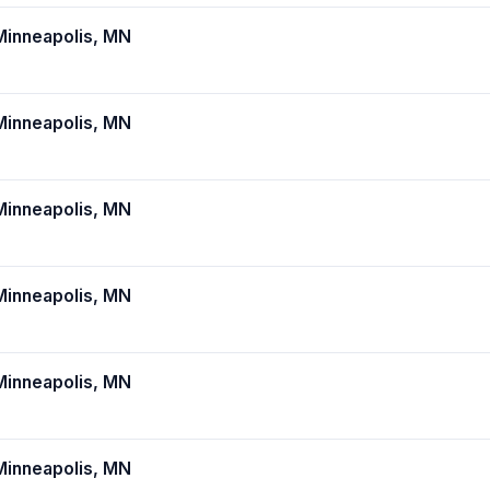
inneapolis, MN
inneapolis, MN
inneapolis, MN
inneapolis, MN
inneapolis, MN
inneapolis, MN