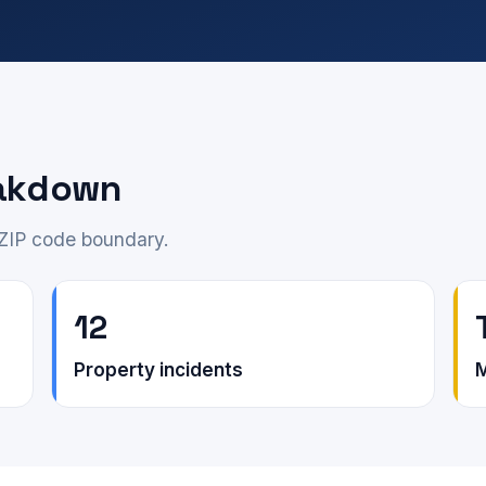
eakdown
 ZIP code boundary.
12
Property incidents