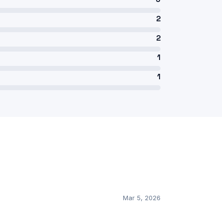
2
2
1
1
Mar 5, 2026