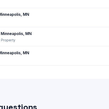
inneapolis, MN
Minneapolis, MN
 Property
inneapolis, MN
questions