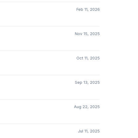
Feb 11, 2026
Nov 15, 2025
Oct 11, 2025
Sep 13, 2025
Aug 22, 2025
Jul 11, 2025