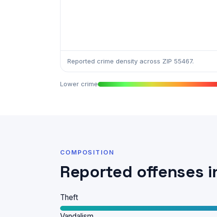
Reported crime density across ZIP 55467.
Lower crime
COMPOSITION
Reported offenses i
Theft
Vandalism