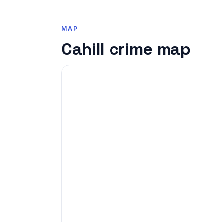
MAP
Cahill crime map