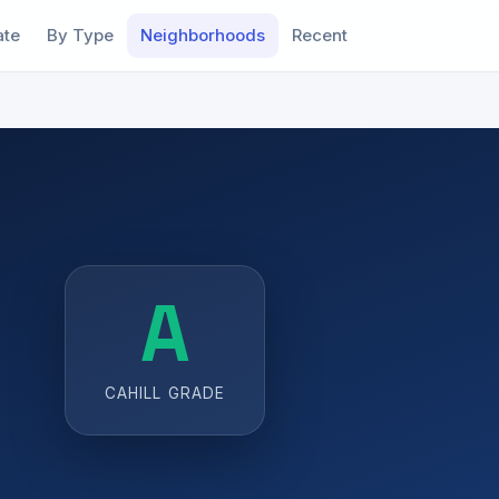
ate
By Type
Neighborhoods
Recent
A
CAHILL GRADE