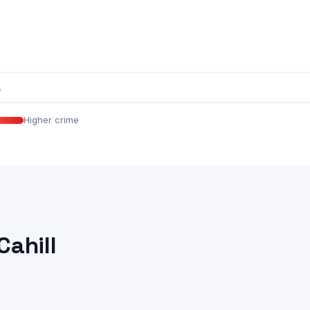
.
Higher crime
Cahill