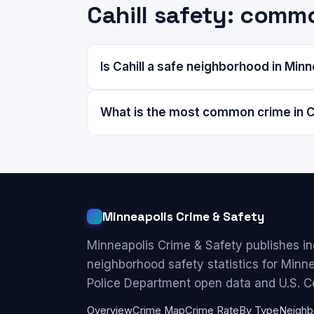
Cahill safety: comm
Is Cahill a safe neighborhood in Min
What is the most common crime in C
Minneapolis Crime & Safety
Minneapolis Crime & Safety publishes i
neighborhood safety statistics for Minn
Police Department open data and U.S. C
Overview
Crime Map
Crime Rate
By Type
Neighb