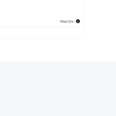
MapLibre