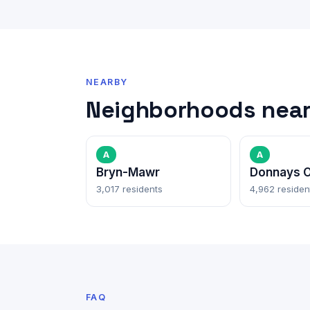
NEARBY
Neighborhoods near 
A
A
Bryn-Mawr
Donnays O
3,017 residents
4,962 residen
FAQ