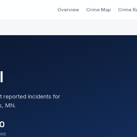
Overview
Crime Map
Crime R
l
t reported incidents for
s, MN.
0
OME