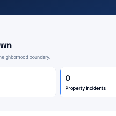
own
e neighborhood boundary.
0
Property incidents