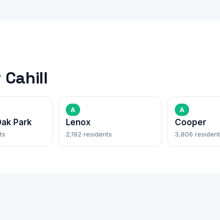
Cahill
A
A
ak Park
Lenox
Cooper
ts
2,192 residents
3,806 residen