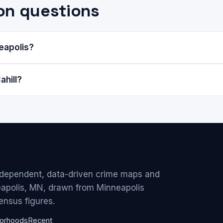
on questions
neapolis?
ahill?
ndependent, data-driven crime maps and
eapolis, MN, drawn from Minneapolis
ensus figures.
orhoods
Recent