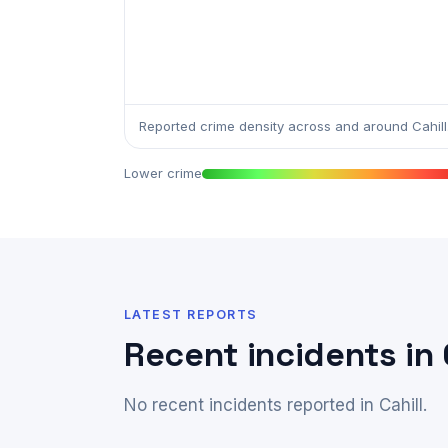
Reported crime density across and around Cahill
Lower crime
LATEST REPORTS
Recent incidents in 
No recent incidents reported in Cahill.