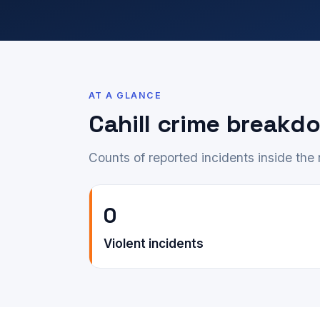
AT A GLANCE
Cahill crime breakd
Counts of reported incidents inside th
0
Violent incidents