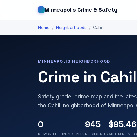
Minneapolis Crime & Safety
Home
/
Neighborhoods
/
Cahill
MINNEAPOLIS NEIGHBORHOOD
Crime in Cahil
Safety grade, crime map and the lates
the Cahill neighborhood of Minneapoli
0
945
$95,46
REPORTED INCIDENTS
RESIDENTS
MEDIAN INC