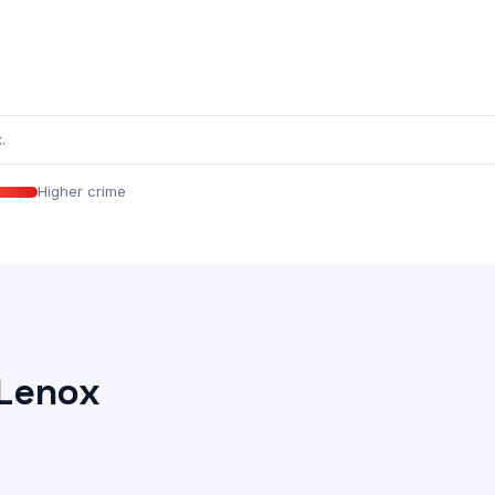
.
Higher crime
 Lenox