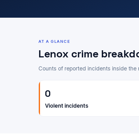
AT A GLANCE
Lenox crime break
Counts of reported incidents inside th
0
Violent incidents