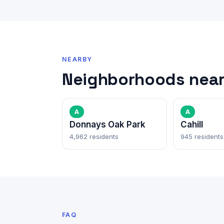
NEARBY
Neighborhoods near
A
A
Donnays Oak Park
Cahill
4,962 residents
945 residents
FAQ