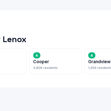
 Lenox
A
A
Cooper
Grandview
3,806 residents
1,459 resident