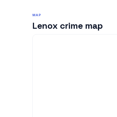
MAP
Lenox crime map