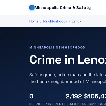
Minneapolis Crime & Safety
Home
/
Neighborhoods
/
Lenox
MINNEAPOLIS NEIGHBORHOOD
Crime in Leno
Safety grade, crime map and the lates
the Lenox neighborhood of Minneapol
0
2,192
$106,4
REPORTED INCIDENTS
RESIDENTS
MEDIAN INC