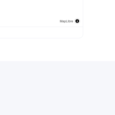
MapLibre