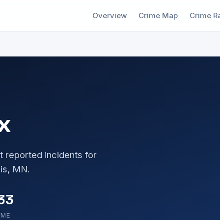
Overview
Crime Map
Crime R
x
t reported incidents for
is, MN.
33
OME