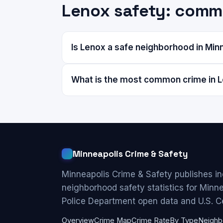
Lenox safety: comm
Is Lenox a safe neighborhood in Min
What is the most common crime in 
Minneapolis Crime & Safety
Minneapolis Crime & Safety publishes i
neighborhood safety statistics for Minn
Police Department open data and U.S. C
Overview
Crime Map
Crime Rate
By Type
Neighb