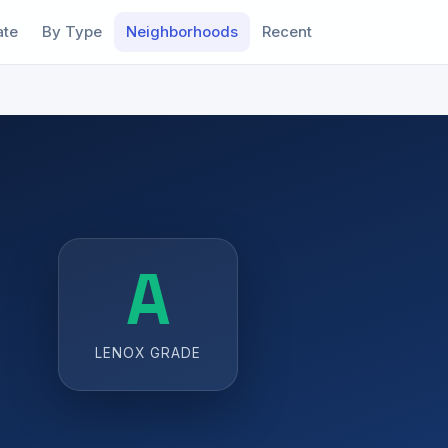
ate
By Type
Neighborhoods
Recent
A
LENOX GRADE