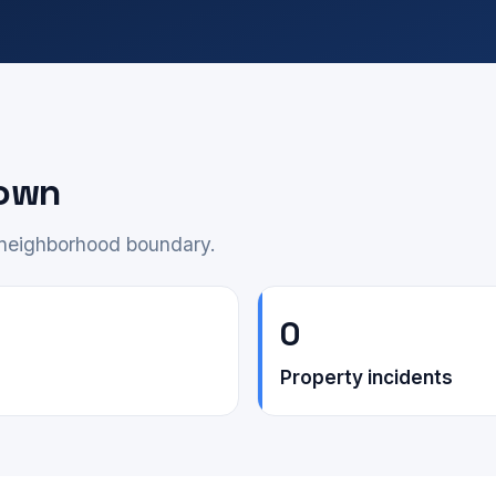
down
e neighborhood boundary.
0
Property incidents