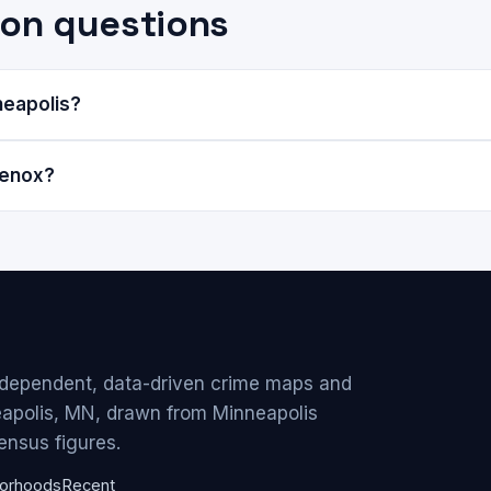
on questions
neapolis?
Lenox?
ndependent, data-driven crime maps and
eapolis, MN, drawn from Minneapolis
ensus figures.
orhoods
Recent