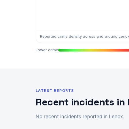
Reported crime density across and around Lenox
Lower crime
LATEST REPORTS
Recent incidents in
No recent incidents reported in Lenox.